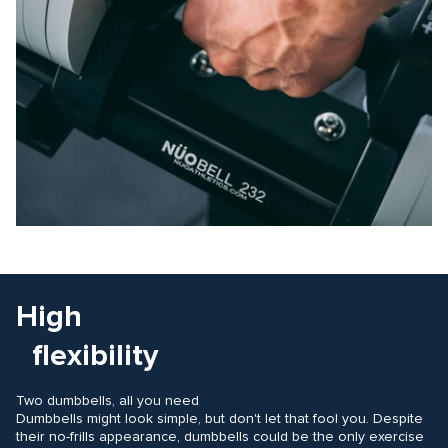
High
flexibility
Two dumbbells, all you need
Dumbbells might look simple, but don't let that fool you. Despite
their no-frills appearance, dumbbells could be the only exercise