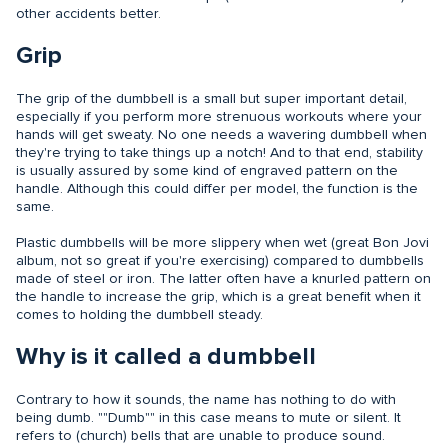
other accidents better.
Grip
The grip of the dumbbell is a small but super important detail,
especially if you perform more strenuous workouts where your
hands will get sweaty. No one needs a wavering dumbbell when
they're trying to take things up a notch! And to that end, stability
is usually assured by some kind of engraved pattern on the
handle. Although this could differ per model, the function is the
same.
Plastic dumbbells will be more slippery when wet (great Bon Jovi
album, not so great if you're exercising) compared to dumbbells
made of steel or iron. The latter often have a knurled pattern on
the handle to increase the grip, which is a great benefit when it
comes to holding the dumbbell steady.
Why is it called a dumbbell
Contrary to how it sounds, the name has nothing to do with
being dumb. ""Dumb"" in this case means to mute or silent. It
refers to (church) bells that are unable to produce sound.