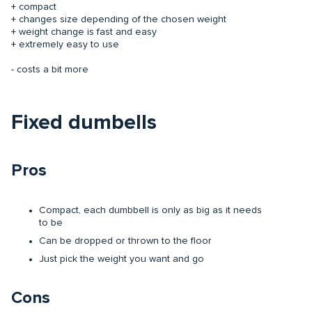
+ compact
+ changes size depending of the chosen weight
+ weight change is fast and easy
+ extremely easy to use
- costs a bit more
Fixed dumbells
Pros
Compact, each dumbbell is only as big as it needs
to be
Can be dropped or thrown to the floor
Just pick the weight you want and go
Cons