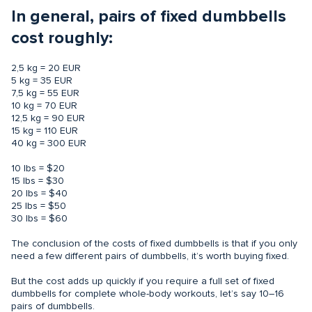
In general, pairs of fixed dumbbells
cost roughly:
2,5 kg = 20 EUR
5 kg = 35 EUR
7,5 kg = 55 EUR
10 kg = 70 EUR
12,5 kg = 90 EUR
15 kg = 110 EUR
40 kg = 300 EUR
10 lbs = $20
15 lbs = $30
20 lbs = $40
25 lbs = $50
30 lbs = $60
The conclusion of the costs of fixed dumbbells is that if you only
need a few different pairs of dumbbells, it’s worth buying fixed.
But the cost adds up quickly if you require a full set of fixed
dumbbells for complete whole-body workouts, let’s say 10–16
pairs of dumbbells.