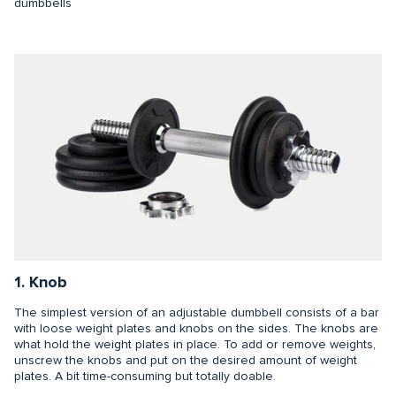
dumbbells
1. Knob
The simplest version of an adjustable dumbbell consists of a bar
with loose weight plates and knobs on the sides. The knobs are
what hold the weight plates in place. To add or remove weights,
unscrew the knobs and put on the desired amount of weight
plates. A bit time-consuming but totally doable.