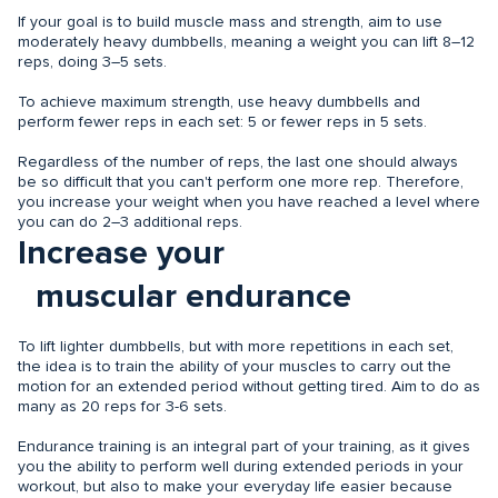
If your goal is to build muscle mass and strength, aim to use
moderately heavy dumbbells, meaning a weight you can lift 8–12
reps, doing 3–5 sets.
To achieve maximum strength, use heavy dumbbells and
perform fewer reps in each set: 5 or fewer reps in 5 sets.
Regardless of the number of reps, the last one should always
be so difficult that you can't perform one more rep. Therefore,
you increase your weight when you have reached a level where
you can do 2–3 additional reps.
Increase your
muscular endurance
To lift lighter dumbbells, but with more repetitions in each set,
the idea is to train the ability of your muscles to carry out the
motion for an extended period without getting tired. Aim to do as
many as 20 reps for 3-6 sets.
Endurance training is an integral part of your training, as it gives
you the ability to perform well during extended periods in your
workout, but also to make your everyday life easier because