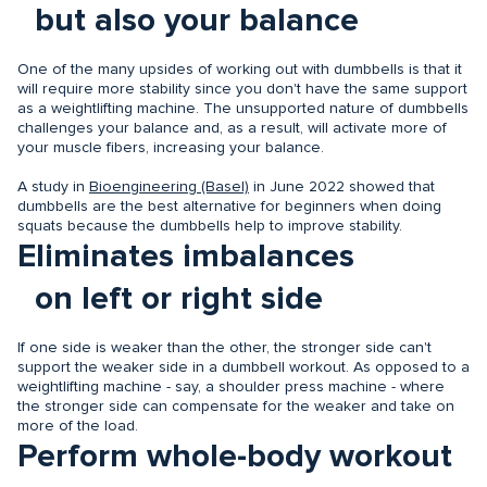
but also your balance
One of the many upsides of working out with dumbbells is that it
will require more stability since you don't have the same support
as a weightlifting machine. The unsupported nature of dumbbells
challenges your balance and, as a result, will activate more of
your muscle fibers, increasing your balance.
A study in
Bioengineering (Basel)
in June 2022 showed that
dumbbells are the best alternative for beginners when doing
squats because the dumbbells help to improve stability.
Eliminates imbalances
on left or right side
If one side is weaker than the other, the stronger side can't
support the weaker side in a dumbbell workout. As opposed to a
weightlifting machine - say, a shoulder press machine - where
the stronger side can compensate for the weaker and take on
more of the load.
Perform whole-body workout