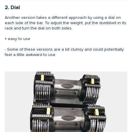
2. Dial
Another version takes a different approach by using a dial on
each side of the bar. To adjust the weight, put the dumbbell in its
rack and turn the dial on both sides.
+ easy to use
- Some of these versions are a bit clumsy and could potentially
feel a little awkward to use