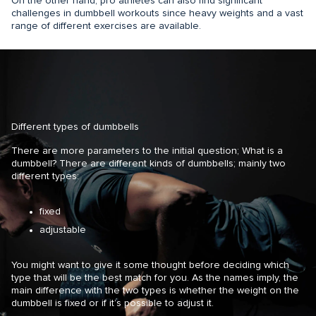
On the other hand, pro athletes can also find significant
challenges in dumbbell workouts since heavy weights and a vast
range of different exercises are available.
Different types of dumbbells
There are more parameters to the initial question; What is a
dumbbell? There are different kinds of dumbbells; mainly two
different types:
fixed
adjustable
You might want to give it some thought before deciding which
type that will be the best match for you. As the names imply, the
main difference with the two types is whether the weight on the
dumbbell is fixed or if it’s possible to adjust it.