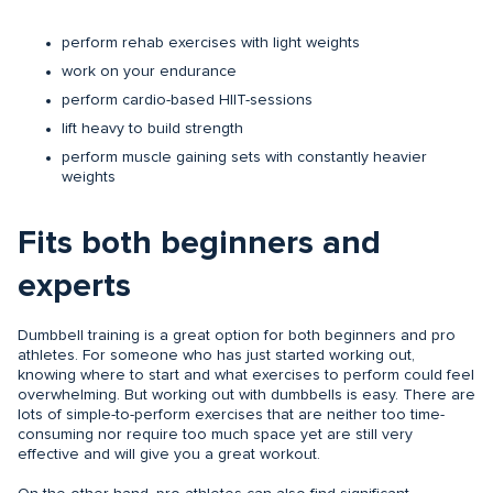
perform rehab exercises with light weights
work on your endurance
perform cardio-based HIIT-sessions
lift heavy to build strength
perform muscle gaining sets with constantly heavier
weights
Fits both beginners and
experts
Dumbbell training is a great option for both beginners and pro
athletes. For someone who has just started working out,
knowing where to start and what exercises to perform could feel
overwhelming. But working out with dumbbells is easy. There are
lots of simple-to-perform exercises that are neither too time-
consuming nor require too much space yet are still very
effective and will give you a great workout.