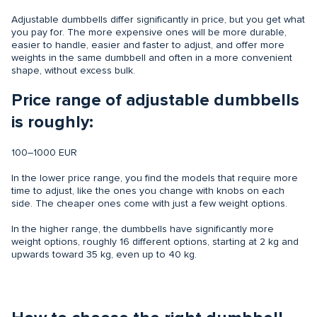
Adjustable dumbbells differ significantly in price, but you get what
you pay for. The more expensive ones will be more durable,
easier to handle, easier and faster to adjust, and offer more
weights in the same dumbbell and often in a more convenient
shape, without excess bulk.
Price range of adjustable dumbbells
is roughly:
100–1000 EUR
In the lower price range, you find the models that require more
time to adjust, like the ones you change with knobs on each
side. The cheaper ones come with just a few weight options.
In the higher range, the dumbbells have significantly more
weight options, roughly 16 different options, starting at 2 kg and
upwards toward 35 kg, even up to 40 kg.