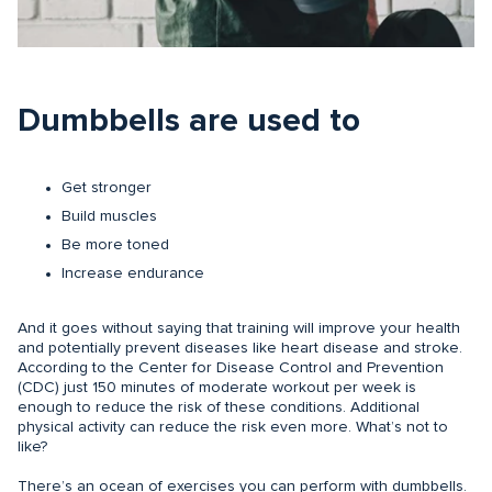
Dumbbells are used to
Get stronger
Build muscles
Be more toned
Increase endurance
And it goes without saying that training will improve your health
and potentially prevent diseases like heart disease and stroke.
According to the Center for Disease Control and Prevention
(CDC) just 150 minutes of moderate workout per week is
enough to reduce the risk of these conditions. Additional
physical activity can reduce the risk even more. What’s not to
like?
There’s an ocean of exercises you can perform with dumbbells.