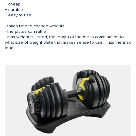
+ cheap
+ durable
+ easy to use
- takes time to change weights
- the plates can rattle
- max weight is limited; the length of the bar in combination to
what size of weight plate that makes sense to use, limits the max
load.