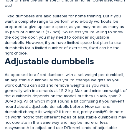
floor or have the same specific floor at home. Otherwise, watch
out!
Fixed dumbbells are also suitable for home training. But if you
want a complete range to perform whole-body workouts, be
prepared to give up some space, as you may need as many as
16 pairs of dumbbells (32 pcs). So unless you’re willing to show
the dog the door, you may need to consider adjustable
dumbbells. However, if you have limited space but plan to use
dumbbells for a limited number of exercises, fixed can be the
right choice.
Adjustable dumbbells
As opposed to a fixed dumbbell with a set weight per dumbbell,
an adjustable dumbbell allows you to change weights as you
work out.You can add and remove weights as you wish,
generally with increments at 1,5-2 kg. Max and minimum weight of
the dumbbells depends on the model, but they usually span 2–
30/40 kg. All of which might sound a bit confusing if you haven’t
heard about adjustable dumbbells before. How can one
dumbbell change its weight? It turns out, pretty easily!Side note:
it's worth noting that different types of adjustable dumbbells may
not operate in the same way and may be more or less
easy/smooth to adjust and use.Different kinds of adjustable