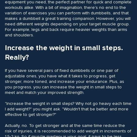
equipment you need, the perfect partner for quick and complete
workouts alike. With a bit of imagination, there's no end to the
variation of exercises you can perform with dumbbells, and that
makes a dumbbell a great training companion. However, you will
need different weights depending on your target muscle group.
For example, legs and back require heavier weights than arms
and shoulders.
Increase the weight in small steps.
Really?
If you have several pairs of fixed dumbbells or one pair of
adjustable ones, you have what it takes to progress, get
stronger, more toned, and increase your endurance. Plus, as
you progress, you can increase the weight in small steps to
meet and match your improved strength.
"Increase the weight in small steps? Why not go heavy each time
I add weight?" you might ask. "Wouldn't that be better and more
effective to get stronger?"
Actually, no. To get stronger and at the same time reduce the
risk of injuries, it is recommended to add weight in increments of
1,5-2 kg. So if muscle mastery is your goal, it pays to be less