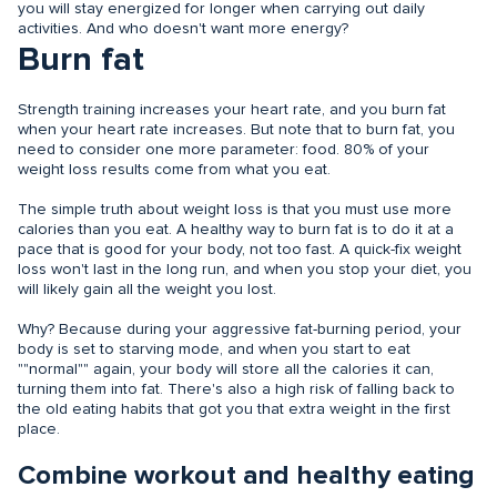
you will stay energized for longer when carrying out daily
activities. And who doesn't want more energy?
Burn fat
Strength training increases your heart rate, and you burn fat
when your heart rate increases. But note that to burn fat, you
need to consider one more parameter: food. 80% of your
weight loss results come from what you eat.
The simple truth about weight loss is that you must use more
calories than you eat. A healthy way to burn fat is to do it at a
pace that is good for your body, not too fast. A quick-fix weight
loss won't last in the long run, and when you stop your diet, you
will likely gain all the weight you lost.
Why? Because during your aggressive fat-burning period, your
body is set to starving mode, and when you start to eat
""normal"" again, your body will store all the calories it can,
turning them into fat. There's also a high risk of falling back to
the old eating habits that got you that extra weight in the first
place.
Combine workout and healthy eating