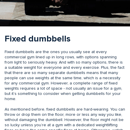
Fixed dumbbells
Fixed dumbbells are the ones you usually see at every
commercial gym lined up in long rows, with options spanning
from light to seriously heavy. And with so many options, there is
a suitable weight for everyone and every exercise. Plus, the fact
that there are so many separate dumbbells means that many
people can use weights at the same time, which is a necessity
for any commercial gym. However, a complete range of fixed
weights requires a lot of space - not usually an issue for a gym,
but it’s something to consider when getting dumbbells for your
home.
As mentioned before, fixed dumbbells are hard-wearing. You can
throw or drop them on the floor, more or less any way you like,
without damaging the dumbbell. However, the floor might not be
so lucky unless you’re at a gym with a dedicated weightlifting