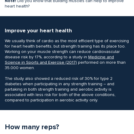
Note!
Did you know that building muscles can help to improve
heart health?
Improve your heart health
We usually think of cardio as the most efficient type of exercising
for heart health benefits, but strength training has its place too.
Working on your muscle strength can reduce cardiovascular
disease risk by 17%, according to a study in
Medicine and
Science in Sports and Exercise‌ (2017)
performed on more than
35.000 women.
The study also showed a reduced risk of 30% for type 2
diabetes when participating in any strength training – and
partaking in both strength training and aerobic activity is
associated with less risk for both of the above conditions,
compared to participation in aerobic activity only.
How many reps?