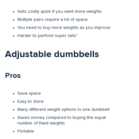
Gets costly quick if you want more weights
Multiple pairs require a lot of space
You need to buy more weights as you improve
Harder to perform super sets"
Adjustable dumbbells
Pros
Save space
Easy to store
Many different weight options in one dumbbell
Saves money compared to buying the equal
number of fixed weights
Portable