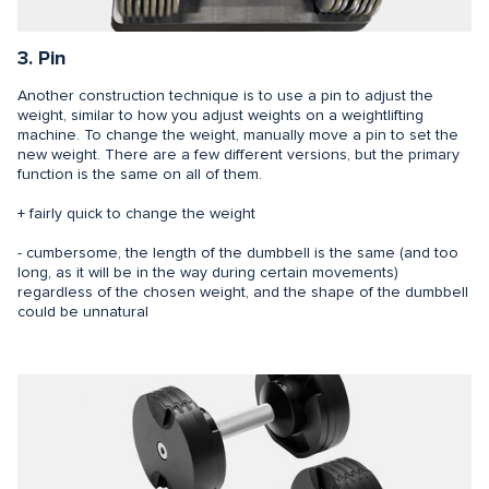
3. Pin
Another construction technique is to use a pin to adjust the
weight, similar to how you adjust weights on a weightlifting
machine. To change the weight, manually move a pin to set the
new weight. There are a few different versions, but the primary
function is the same on all of them.
+ fairly quick to change the weight
- cumbersome, the length of the dumbbell is the same (and too
long, as it will be in the way during certain movements)
regardless of the chosen weight, and the shape of the dumbbell
could be unnatural