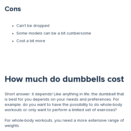
Cons
Can’t be dropped
Some models can be a bit cumbersome
Cost a bit more
How much do dumbbells cost
Short answer: it depends! Like anything in life, the dumbbell that
is best for you depends on your needs and preferences. For
example, do you want to have the possibility to do whole-body
workouts or only want to perform a limited set of exercises?
For whole-body workouts, you need a more extensive range of
weights.