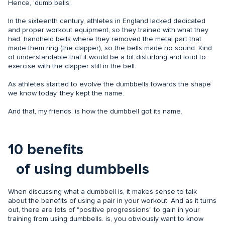
Hence, 'dumb bells'.
In the sixteenth century, athletes in England lacked dedicated
and proper workout equipment, so they trained with what they
had: handheld bells where they removed the metal part that
made them ring (the clapper), so the bells made no sound. Kind
of understandable that it would be a bit disturbing and loud to
exercise with the clapper still in the bell.
As athletes started to evolve the dumbbells towards the shape
we know today, they kept the name.
And that, my friends, is how the dumbbell got its name.
10 benefits
of using dumbbells
When discussing what a dumbbell is, it makes sense to talk
about the benefits of using a pair in your workout. And as it turns
out, there are lots of "positive progressions" to gain in your
training from using dumbbells. is, you obviously want to know