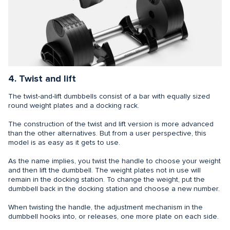
4. Twist and lift
The twist-and-lift dumbbells consist of a bar with equally sized
round weight plates and a docking rack.
The construction of the twist and lift version is more advanced
than the other alternatives. But from a user perspective, this
model is as easy as it gets to use.
As the name implies, you twist the handle to choose your weight
and then lift the dumbbell. The weight plates not in use will
remain in the docking station. To change the weight, put the
dumbbell back in the docking station and choose a new number.
When twisting the handle, the adjustment mechanism in the
dumbbell hooks into, or releases, one more plate on each side.