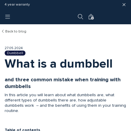
Fast delivery (3 - 5 business days)
Free shipping in EU
4 year warranty
0
Back to blog
27.05.2024
Dumbbell
What is a dumbbell
and three common mistake when training with
dumbbells
In this article you will learn about what dumbbells are, what
different types of dumbbells there are, how adjustable
dumbbells work – and the benefits of using them in your training
routine.
Table of contents