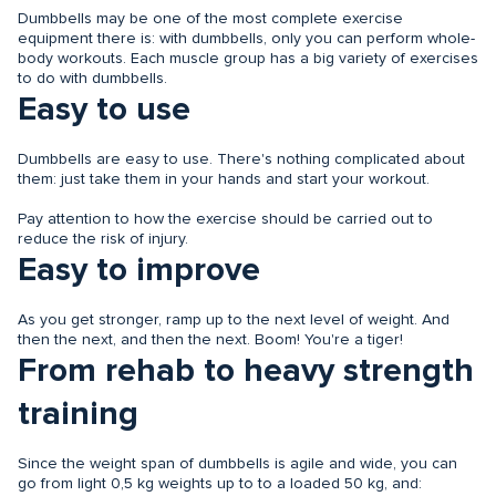
Dumbbells may be one of the most complete exercise
equipment there is: with dumbbells, only you can perform whole-
body workouts. Each muscle group has a big variety of exercises
to do with dumbbells.
Easy to use
Dumbbells are easy to use. There's nothing complicated about
them: just take them in your hands and start your workout.
Pay attention to how the exercise should be carried out to
reduce the risk of injury.
Easy to improve
As you get stronger, ramp up to the next level of weight. And
then the next, and then the next. Boom! You're a tiger!
From rehab to heavy strength
training
Since the weight span of dumbbells is agile and wide, you can
go from light 0,5 kg weights up to to a loaded 50 kg, and: