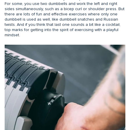
For some, you use two dumbbells and work the left and right
sides simultaneously, such as a bicep curl or shoulder press. But
there are lots of fun and effective exercises where only one
dumbbell is used as well, like dumbbell snatches and Russian
twists. And if you think that last one sounds a bit like a cocktail,
top marks for getting into the spirit of exercising with a playful
mindset.