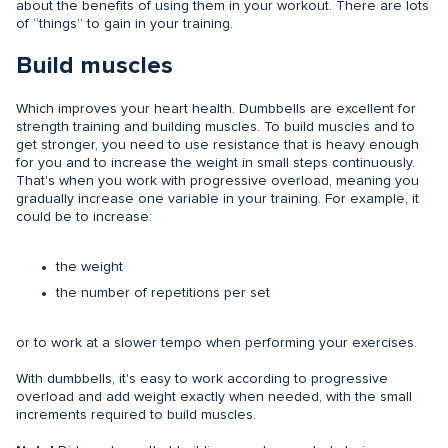
about the benefits of using them in your workout. There are lots
of “things” to gain in your training.
Build muscles
Which improves your heart health. Dumbbells are excellent for
strength training and building muscles. To build muscles and to
get stronger, you need to use resistance that is heavy enough
for you and to increase the weight in small steps continuously.
That's when you work with progressive overload, meaning you
gradually increase one variable in your training. For example, it
could be to increase:
the weight
the number of repetitions per set
or to work at a slower tempo when performing your exercises.
With dumbbells, it's easy to work according to progressive
overload and add weight exactly when needed, with the small
increments required to build muscles.