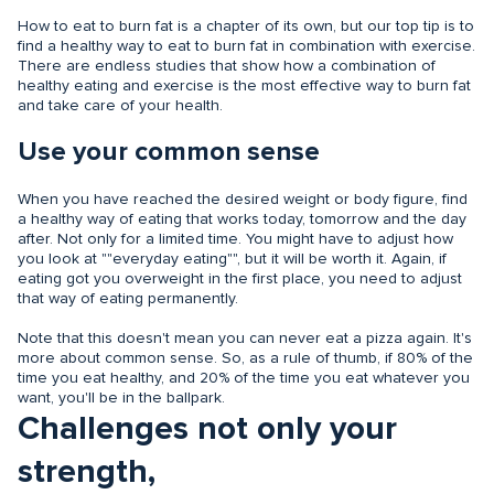
How to eat to burn fat is a chapter of its own, but our top tip is to
find a healthy way to eat to burn fat in combination with exercise.
There are endless studies that show how a combination of
healthy eating and exercise is the most effective way to burn fat
and take care of your health.
Use your common sense
When you have reached the desired weight or body figure, find
a healthy way of eating that works today, tomorrow and the day
after. Not only for a limited time. You might have to adjust how
you look at ""everyday eating"", but it will be worth it. Again, if
eating got you overweight in the first place, you need to adjust
that way of eating permanently.
Note that this doesn't mean you can never eat a pizza again. It's
more about common sense. So, as a rule of thumb, if 80% of the
time you eat healthy, and 20% of the time you eat whatever you
want, you'll be in the ballpark.
Challenges not only your
strength,