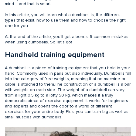
mind – and that is smart.
In this article, you will learn what a dumbbell is, the different
types that exist, how to use them and how to choose the right
one for you.
At the end of the article, you’ll get a bonus: 5 common mistakes
when using dumbbells. So let’s go!
Handheld training equipment
A dumbbell is a piece of training equipment that you hold in your
hand. Commonly used in pairs but also individually. Dumbbells fall
into the category of free weights, meaning that no machine or
cable is attached to them.The construction of a dumbbell is a bar
with weights on each side. The weight of a dumbbell can vary
from a light 0.5 kg to a lofty 50 kg, which makes it a truly
democratic piece of exercise equipment. It works for beginners
and experts and opens the door to a world of different
exercises for your entire body. Plus, you can train big as well as
small muscles with dumbbells.