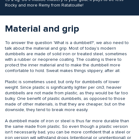
Rocky and more Remy from Ratatouille!
Material and grip
To answer the question ‘What is a dumbbell?’, we also need to
talk about the material and grip. Most of today’s modern
dumbbells are made of solid iron or treated steel, sometimes
with a rubber or neoprene coating. The coating is there to
protect the inner material and to make the dumbbell more
comfortable to hold. Sweat makes things slippery, after all.
Plastic is sometimes used, but only for dumbbells of lower
weight. Since plastic is significantly lighter per cm3, heavier
dumbbells are not made from plastic, as they would be far too
bulky. One benefit of plastic dumbbells, as opposed to those
made of other materials, is that they are cheaper, but on the
downside, they tend to break more easily.
A dumbbell made of iron or steel is thus far more durable than
the same made from plastic. So even though a plastic version
isn’t necessarily bad, you can be more confident that a steel or
iron version will withstand drops (intentional or unintentional) or