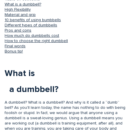
What is a dumbbell?
High Flexibility
Material and grip
10 benefits of using bumbbells
Different types of dumbbells
Pros and cons
How much do dumbbells cost
How to choose the right dumbbell
Final words
Bonus tip!
What is
a dumbbell?
A dumbbell? What is a dumbbell? And why is it called a “dumb”
bell? As you’ll learn today, the name has nothing to do with being
foolish or stupid. In fact, we would argue that anyone using a
dumbbell is a sweat-loving genius. Using a dumbbell means you
are working out (a dumbbell is training equipment, after all), and
when you are training, you are taking care of your body and