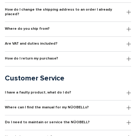
How do I change the shipping address to an order I already
placed?
Where do you ship from?
Are VAT and duties included?
How do I return my purchase?
Customer Service
I have a faulty product, what do I do?
Where can I find the manual for my NÜOBELLs?
Do I need to maintain or service the NÜOBELL?