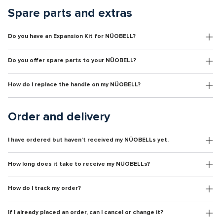
Spare parts and extras
Do you have an Expansion Kit for NÜOBELL?
Do you offer spare parts to your NÜOBELL?
How do I replace the handle on my NÜOBELL?
Order and delivery
I have ordered but haven't received my NÜOBELLs yet.
How long does it take to receive my NÜOBELLs?
How do I track my order?
If I already placed an order, can I cancel or change it?