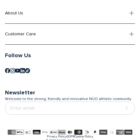
About Us
Customer Care
Follow Us
Newsletter
Welcome to the strong, friendly and innovative NÜO athletic community.
Payment
Privacy Policy
GDPR
Cookie Policy
methods