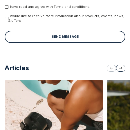
I have read and agree with
Terms and conditions
.
I would like to receive more information about products, events, news,
& offers
SEND MESSAGE
Articles