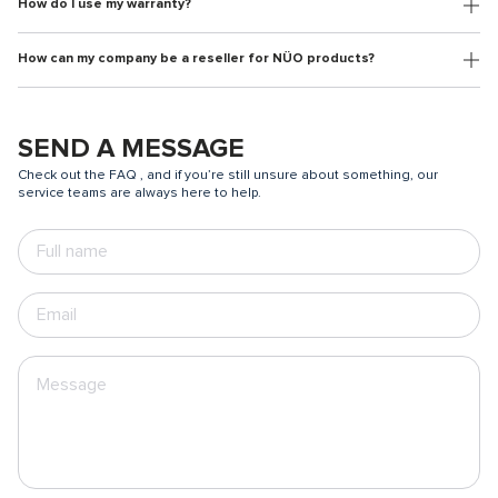
How do I use my warranty?
How can my company be a reseller for NÜO products?
SEND A MESSAGE
Check out the FAQ , and if you’re still unsure about something, our
service teams are always here to help.