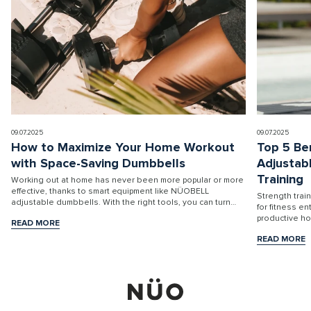
09.07.2025
09.07.2025
How to Maximize Your Home Workout
Top 5 Be
with Space-Saving Dumbbells
Adjustab
Training
Working out at home has never been more popular or more
effective, thanks to smart equipment like NÜOBELL
Strength trai
adjustable dumbbells. With the right tools, you can turn
for fitness e
any room into a high-performance fitness stu...
productive h
READ MORE
READ MORE
READ MORE
READ MORE