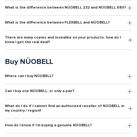
What is the difference between NÜOBELL 232 and NÜOBELL 580?
What is the difference between FLEXBELL and NÜOBELL?
There are many copies and lookalike on your products, how do I
know I get the real deal?
Buy NÜOBELL
Where can I buy NÜOBELL?
Can I buy one NÜOBELL, or only a pair?
What do I do if I cannot find an authorized reseller of NÜOBELL in
my country / region?
How do I know if I'm buying a genuine NÜOBELL?