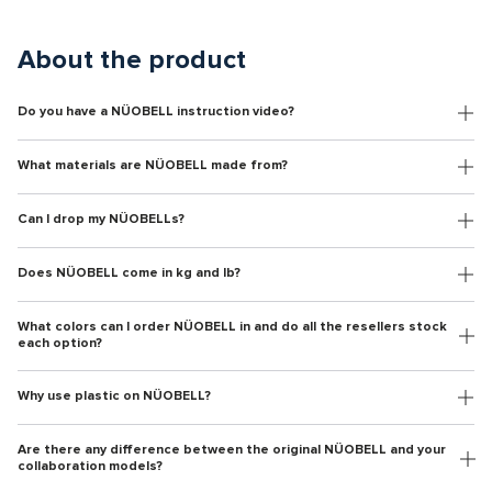
About the product
Do you have a NÜOBELL instruction video?
What materials are NÜOBELL made from?
Can I drop my NÜOBELLs?
Does NÜOBELL come in kg and lb?
What colors can I order NÜOBELL in and do all the resellers stock
each option?
Why use plastic on NÜOBELL?
Are there any difference between the original NÜOBELL and your
collaboration models?