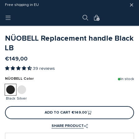
Fast delivery (3 - 5 business days)
Free shipping in EU
4 year warranty
0
NÜOBELL Replacement handle Black
LB
€149,00
39 reviews
NÜOBELL Color
In stock
Black
Silver
ADD TO CART
€149,00
SHARE PRODUCT