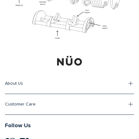
About Us
Customer Care
Follow Us