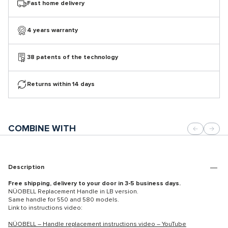
Fast home delivery
4 years warranty
38 patents of the technology
Returns within 14 days
COMBINE WITH
Description
Free shipping, delivery to your door in 3-5 business days.
NÜOBELL Replacement Handle in LB version.
Same handle for 550 and 580 models.
Link to instructions video:
NÜOBELL – Handle replacement instructions video – YouTube