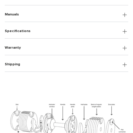
Manuals
Specifications
Warranty
Shipping