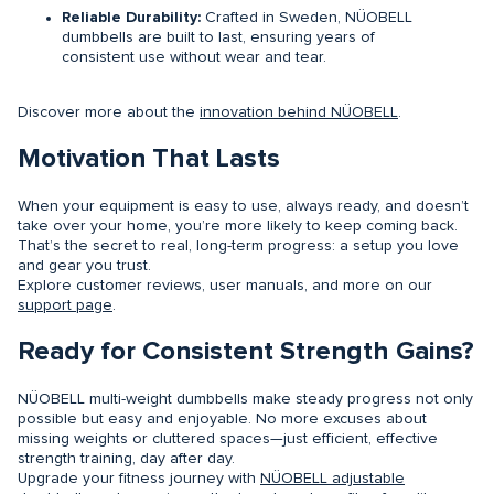
Reliable Durability:
Crafted in Sweden, NÜOBELL
dumbbells are built to last, ensuring years of
consistent use without wear and tear.
Discover more about the
innovation behind NÜOBELL
.
Motivation That Lasts
When your equipment is easy to use, always ready, and doesn’t
take over your home, you’re more likely to keep coming back.
That’s the secret to real, long-term progress: a setup you love
and gear you trust.
Explore customer reviews, user manuals, and more on our
support page
.
Ready for Consistent Strength Gains?
NÜOBELL multi-weight dumbbells make steady progress not only
possible but easy and enjoyable. No more excuses about
missing weights or cluttered spaces—just efficient, effective
strength training, day after day.
Upgrade your fitness journey with
NÜOBELL adjustable