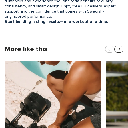
dumbbells
and experience the long-term benefits of quality,
consistency, and smart design. Enjoy free EU delivery, expert
support, and the confidence that comes with Swedish-
engineered performance.
Start building lasting results—one workout at a time.
More like this