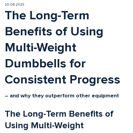
20.08.2025
The Long-Term
Benefits of Using
Multi-Weight
Dumbbells for
Consistent Progress
– and why they outperform other equipment
The Long-Term Benefits of
Using Multi-Weight