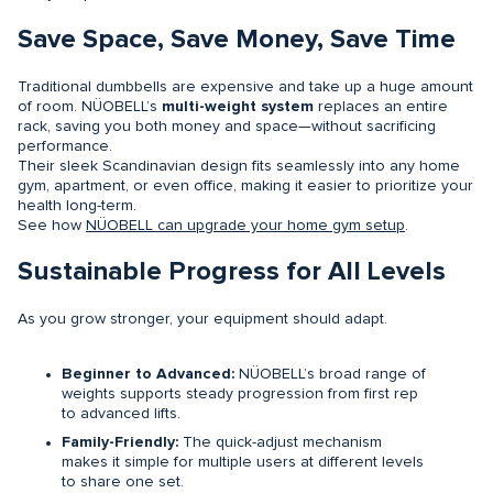
Save Space, Save Money, Save Time
Traditional dumbbells are expensive and take up a huge amount
of room. NÜOBELL’s
multi-weight system
replaces an entire
rack, saving you both money and space—without sacrificing
performance.
Their sleek Scandinavian design fits seamlessly into any home
gym, apartment, or even office, making it easier to prioritize your
health long-term.
See how
NÜOBELL can upgrade your home gym setup
.
Sustainable Progress for All Levels
As you grow stronger, your equipment should adapt.
Beginner to Advanced:
NÜOBELL’s broad range of
weights supports steady progression from first rep
to advanced lifts.
Family-Friendly:
The quick-adjust mechanism
makes it simple for multiple users at different levels
to share one set.