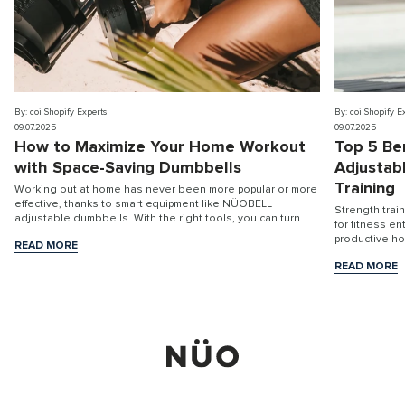
By: coi Shopify Experts
By: coi Shopify E
09.07.2025
09.07.2025
How to Maximize Your Home Workout
Top 5 Be
with Space-Saving Dumbbells
Adjustab
Training
Working out at home has never been more popular or more
effective, thanks to smart equipment like NÜOBELL
Strength trai
adjustable dumbbells. With the right tools, you can turn
for fitness e
any room into a high-performance fitness stu...
productive h
READ MORE
READ MORE
READ MORE
READ MORE