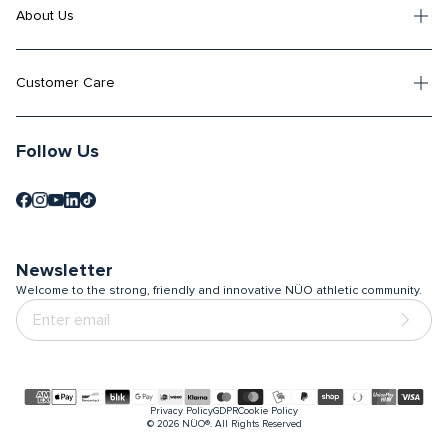
About Us
Customer Care
Follow Us
Newsletter
Welcome to the strong, friendly and innovative NÜO athletic community.
Payment
Privacy Policy
GDPR
Cookie Policy
methods
© 2026
NÜO®. All Rights Reserved