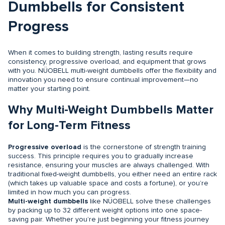
Dumbbells for Consistent
Progress
When it comes to building strength, lasting results require
consistency, progressive overload, and equipment that grows
with you. NÜOBELL multi-weight dumbbells offer the flexibility and
innovation you need to ensure continual improvement—no
matter your starting point.
Why Multi-Weight Dumbbells Matter
for Long-Term Fitness
Progressive overload
is the cornerstone of strength training
success. This principle requires you to gradually increase
resistance, ensuring your muscles are always challenged. With
traditional fixed-weight dumbbells, you either need an entire rack
(which takes up valuable space and costs a fortune), or you’re
limited in how much you can progress.
Multi-weight dumbbells
like NÜOBELL solve these challenges
by packing up to 32 different weight options into one space-
saving pair. Whether you’re just beginning your fitness journey