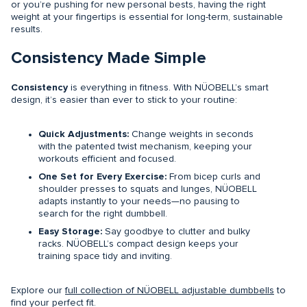
or you’re pushing for new personal bests, having the right
weight at your fingertips is essential for long-term, sustainable
results.
Consistency Made Simple
Consistency
is everything in fitness. With NÜOBELL’s smart
design, it’s easier than ever to stick to your routine:
Quick Adjustments:
Change weights in seconds
with the patented twist mechanism, keeping your
workouts efficient and focused.
One Set for Every Exercise:
From bicep curls and
shoulder presses to squats and lunges, NÜOBELL
adapts instantly to your needs—no pausing to
search for the right dumbbell.
Easy Storage:
Say goodbye to clutter and bulky
racks. NÜOBELL’s compact design keeps your
training space tidy and inviting.
Explore our
full collection of NÜOBELL adjustable dumbbells
to
find your perfect fit.