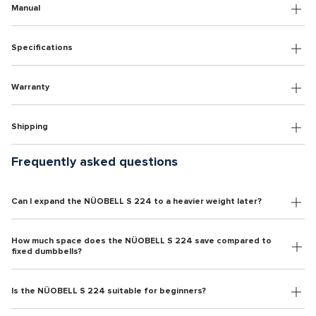
Manual
Specifications
Warranty
Shipping
Frequently asked questions
Can I expand the NÜOBELL S 224 to a heavier weight later?
How much space does the NÜOBELL S 224 save compared to
fixed dumbbells?
Is the NÜOBELL S 224 suitable for beginners?