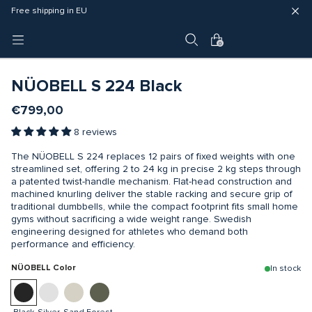
Fast delivery (3 - 5 business days)
Free shipping in EU
4 year warranty
0
NÜOBELL S 224 Black
€799,00
8 reviews
The NÜOBELL S 224 replaces 12 pairs of fixed weights with one
streamlined set, offering 2 to 24 kg in precise 2 kg steps through
a patented twist-handle mechanism. Flat-head construction and
machined knurling deliver the stable racking and secure grip of
traditional dumbbells, while the compact footprint fits small home
gyms without sacrificing a wide weight range. Swedish
engineering designed for athletes who demand both
performance and efficiency.
NÜOBELL Color
In stock