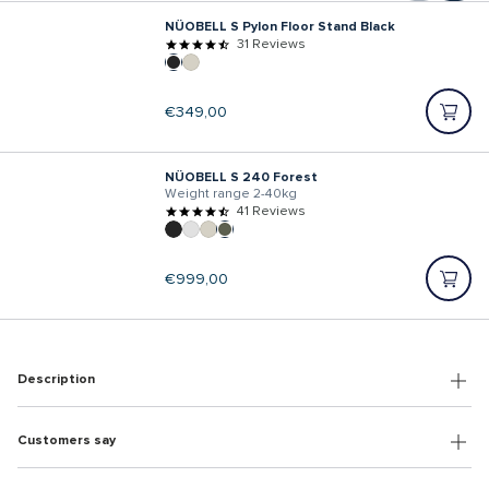
NÜOBELL S Pylon Floor Stand Black
31 Reviews
Regular
€349,00
price
NÜOBELL S 240 Forest
Weight range 2-40kg
41 Reviews
Regular
€999,00
price
Description
Customers say