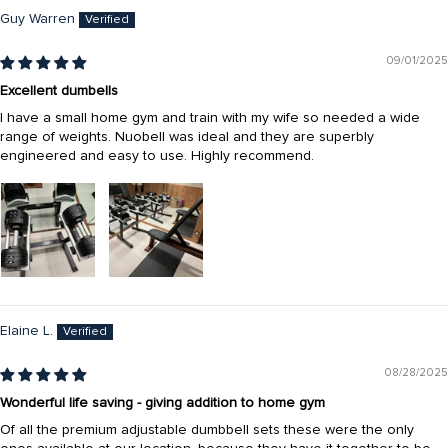
Guy Warren
09/01/2025
Excellent dumbells
I have a small home gym and train with my wife so needed a wide
range of weights. Nuobell was ideal and they are superbly
engineered and easy to use. Highly recommend.
Elaine L.
08/28/2025
Wonderful life saving - giving addition to home gym
Of all the premium adjustable dumbbell sets these were the only