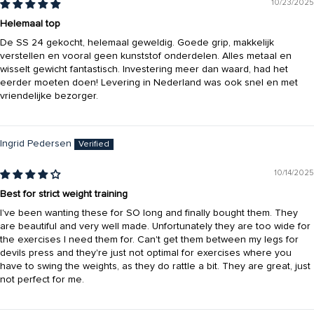
10/23/2025
Helemaal top
De SS 24 gekocht, helemaal geweldig. Goede grip, makkelijk
verstellen en vooral geen kunststof onderdelen. Alles metaal en
wisselt gewicht fantastisch. Investering meer dan waard, had het
eerder moeten doen! Levering in Nederland was ook snel en met
vriendelijke bezorger.
Ingrid Pedersen
10/14/2025
Best for strict weight training
I've been wanting these for SO long and finally bought them. They
are beautiful and very well made. Unfortunately they are too wide for
the exercises I need them for. Can't get them between my legs for
devils press and they're just not optimal for exercises where you
have to swing the weights, as they do rattle a bit. They are great, just
not perfect for me.