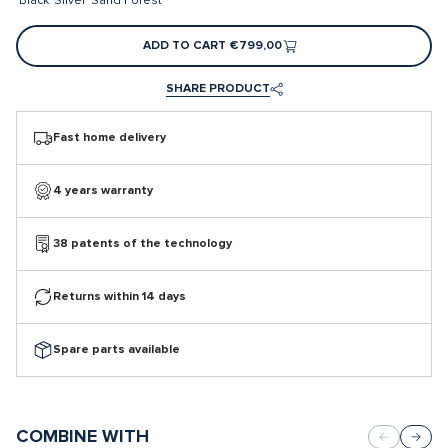
Black
Silver
Sand
Forest
ADD TO CART
€799,00
SHARE PRODUCT
Fast home delivery
4 years warranty
38 patents of the technology
Returns within 14 days
Spare parts available
COMBINE WITH