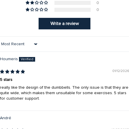
0
0
Write a review
Sort by
Houmeris
01/12/2026
5 stars
really like the design of the dumbbells. The only issue is that they are
quite wide, which makes them unsuitable for some exercises. 5 stars
for customer support.
André