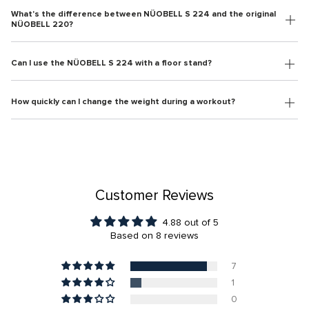
What's the difference between NÜOBELL S 224 and the original
NÜOBELL 220?
Can I use the NÜOBELL S 224 with a floor stand?
How quickly can I change the weight during a workout?
Customer Reviews
4.88 out of 5
Based on 8 reviews
7
1
0