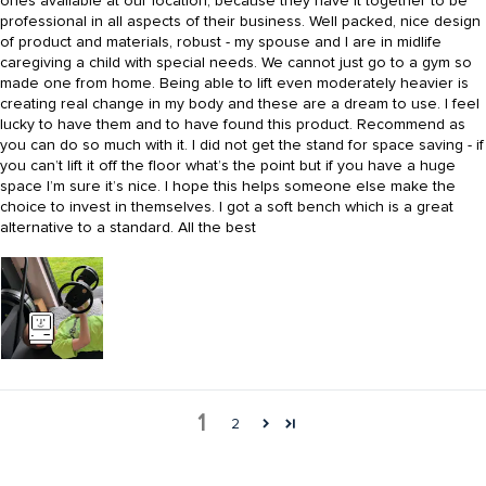
ones available at our location, because they have it together to be
professional in all aspects of their business. Well packed, nice design
of product and materials, robust - my spouse and I are in midlife
caregiving a child with special needs. We cannot just go to a gym so
made one from home. Being able to lift even moderately heavier is
creating real change in my body and these are a dream to use. I feel
lucky to have them and to have found this product. Recommend as
you can do so much with it. I did not get the stand for space saving - if
you can’t lift it off the floor what’s the point but if you have a huge
space I’m sure it’s nice. I hope this helps someone else make the
choice to invest in themselves. I got a soft bench which is a great
alternative to a standard. All the best
1
2