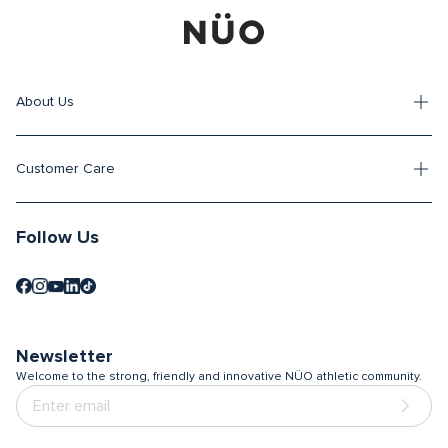
About Us
Customer Care
Follow Us
Newsletter
Welcome to the strong, friendly and innovative NÜO athletic community.