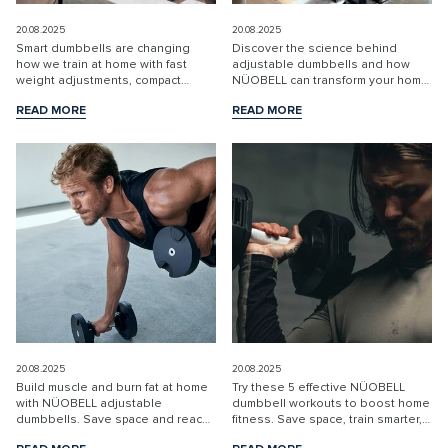
20.08.2025
20.08.2025
Smart dumbbells are changing
Discover the science behind
how we train at home with fast
adjustable dumbbells and how
weight adjustments, compact
NÜOBELL can transform your home
design, and Swedish innovation.
fitness routine. Boost efficiency,
READ MORE
READ MORE
Learn why NÜOBELL leads the
save space, and achieve better
READ MORE
READ MORE
strength training revolution for
results.
home gyms.
20.08.2025
20.08.2025
Build muscle and burn fat at home
Try these 5 effective NÜOBELL
with NÜOBELL adjustable
dumbbell workouts to boost home
dumbbells. Save space and reach
fitness. Save space, train smarter,
your fitness goals with easy
and enjoy versatile strength