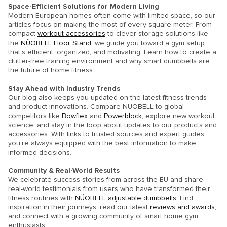
Space-Efficient Solutions for Modern Living
Modern European homes often come with limited space, so our
articles focus on making the most of every square meter. From
compact
workout accessories
to clever storage solutions like
the
NÜOBELL Floor Stand
, we guide you toward a gym setup
that’s efficient, organized, and motivating. Learn how to create a
clutter-free training environment and why smart dumbbells are
the future of home fitness.
Stay Ahead with Industry Trends
Our blog also keeps you updated on the latest fitness trends
and product innovations. Compare NÜOBELL to global
competitors like
Bowflex
and
Powerblock
, explore new workout
science, and stay in the loop about updates to our products and
accessories. With links to trusted sources and expert guides,
you’re always equipped with the best information to make
informed decisions.
Community & Real-World Results
We celebrate success stories from across the EU and share
real-world testimonials from users who have transformed their
fitness routines with
NÜOBELL adjustable dumbbells
. Find
inspiration in their journeys, read our latest
reviews and awards
,
and connect with a growing community of smart home gym
enthusiasts.