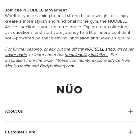
Join the NÜOBELL Movement
Whether you’re aiming to build strength, lose weight, or simply
create a more stylish and functional home gym, the NÜOBELL
Articles section is your go-to resource. Explore our collection,
ask questions, and start your journey to a fitter, more confident
you—powered by space-saving innovation and Swedish quality.
For further reading, check out the
official NÜOBELL shop
, discover
spare parts
, or learn about our
sustainability initiatives
. For
inspiration from the wider fitness community, explore advice from
Men’s Health
and
Bodybuilding.com
.
About Us
Customer Care