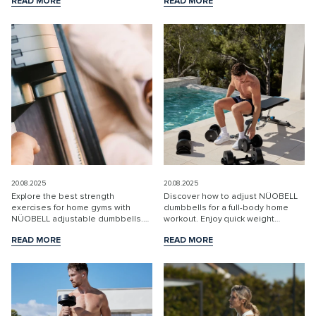
READ MORE
READ MORE
weight changes and Swedish
routines.
READ MORE
READ MORE
quality.
20.08.2025
20.08.2025
Explore the best strength
Discover how to adjust NÜOBELL
exercises for home gyms with
dumbbells for a full-body home
NÜOBELL adjustable dumbbells.
workout. Enjoy quick weight
Perfect for building muscle, saving
changes and effective training with
READ MORE
READ MORE
space, and efficient training.
Swedish innovation.
READ MORE
READ MORE