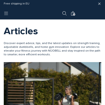
4 year warranty
Fast delivery (3 - 5 business days)
Free shipping in EU
0
Articles
Discover expert advice, tips, and the latest updates on strength training,
adjustable dumbbells, and home gym innovation. Explore our articles to
elevate your fitness journey with NÜOBELL and stay inspired on the path
to smarter, more efficient workouts.