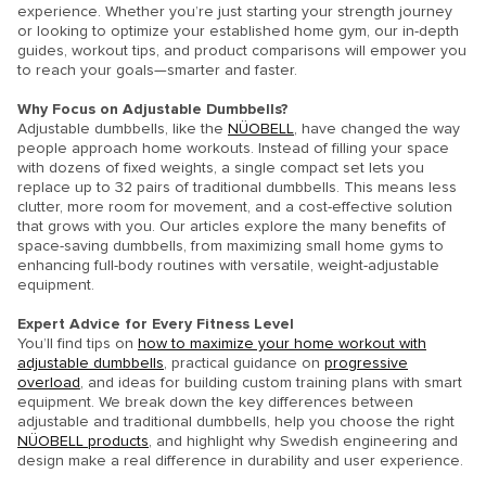
experience. Whether you’re just starting your strength journey
or looking to optimize your established home gym, our in-depth
guides, workout tips, and product comparisons will empower you
to reach your goals—smarter and faster.
Why Focus on Adjustable Dumbbells?
Adjustable dumbbells, like the
NÜOBELL
, have changed the way
people approach home workouts. Instead of filling your space
with dozens of fixed weights, a single compact set lets you
replace up to 32 pairs of traditional dumbbells. This means less
clutter, more room for movement, and a cost-effective solution
that grows with you. Our articles explore the many benefits of
space-saving dumbbells, from maximizing small home gyms to
enhancing full-body routines with versatile, weight-adjustable
equipment.
Expert Advice for Every Fitness Level
You’ll find tips on
how to maximize your home workout with
adjustable dumbbells
, practical guidance on
progressive
overload
, and ideas for building custom training plans with smart
equipment. We break down the key differences between
adjustable and traditional dumbbells, help you choose the right
NÜOBELL products
, and highlight why Swedish engineering and
design make a real difference in durability and user experience.