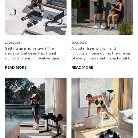
20.08.2025
20.08.2025
Setting up a home gym? The
A clutter-free, stylish, and
decision between traditional
functional home gym is the dream
dumbbells and innovative options
of every fitness enthusiast—but for
like NÜOBELL adjustable
many, limited space and messy
READ MORE
READ MORE
dumbbells is crucial for making the
equipment can quickly become a
READ MORE
READ MORE
most of your space, budget, and
barrier to effective training. The
training results. Let’s br...
solution? Spa...