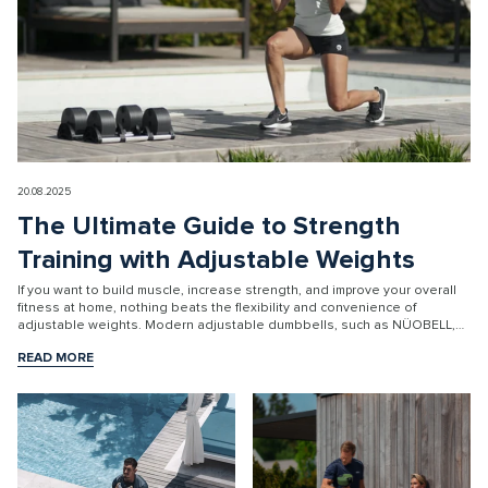
20.08.2025
The Ultimate Guide to Strength
Training with Adjustable Weights
If you want to build muscle, increase strength, and improve your overall
fitness at home, nothing beats the flexibility and convenience of
adjustable weights. Modern adjustable dumbbells, such as NÜOBELL,
ar...
READ MORE
READ MORE