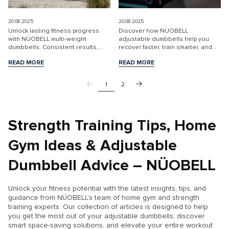
20.08.2025
20.08.2025
Unlock lasting fitness progress
Discover how NÜOBELL
with NÜOBELL multi-weight
adjustable dumbbells help you
dumbbells. Consistent results,
recover faster, train smarter, and
space-saving design, and quality
reach your fitness goals at home.
READ MORE
READ MORE
for every level. Shop EU store
Enjoy flexible, efficient strength
READ MORE
READ MORE
today.
training.
1
2
Strength Training Tips, Home
Gym Ideas & Adjustable
Dumbbell Advice – NÜOBELL
Unlock your fitness potential with the latest insights, tips, and
guidance from NÜOBELL’s team of home gym and strength
training experts. Our collection of articles is designed to help
you get the most out of your adjustable dumbbells, discover
smart space-saving solutions, and elevate your entire workout