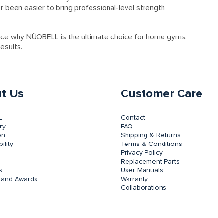
er been easier to bring professional-level strength
nce why NÜOBELL is the ultimate choice for home gyms.
esults.
t Us
Customer Care
L
Contact
ry
FAQ
on
Shipping & Returns
ility
Terms & Conditions
Privacy Policy
Replacement Parts
s
User Manuals
 and Awards
Warranty
Collaborations