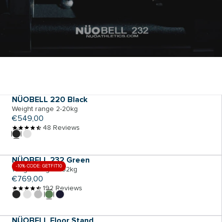
ADD TO CART
NÜOBELL 220 Black
Weight range 2-20kg
Regular
€549,00
price
48 Reviews
ADD TO CART
NÜOBELL 232 Green
-10% CODE: GETFIT10
Weight range 2-32kg
Regular
€769,00
price
192 Reviews
ADD TO CART
NÜOBELL Floor Stand