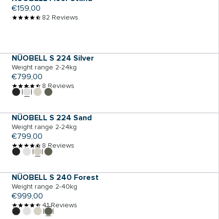
Regular
€159,00
price
82 Reviews
ADD TO CART
NÜOBELL S 224 Silver
Weight range 2-24kg
Regular
€799,00
price
8 Reviews
ADD TO CART
NÜOBELL S 224 Sand
Weight range 2-24kg
Regular
€799,00
price
8 Reviews
ADD TO CART
NÜOBELL S 240 Forest
Weight range 2-40kg
Regular
€999,00
price
41 Reviews
ADD TO CART