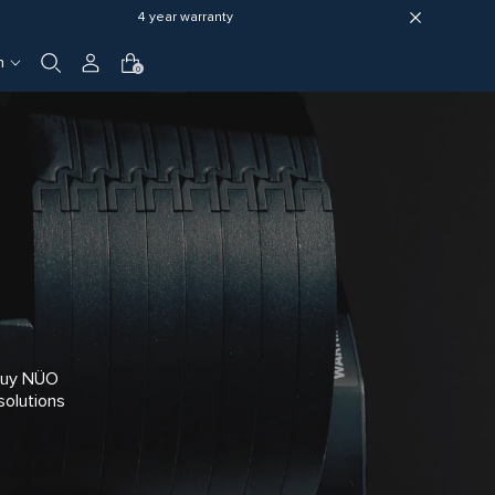
4 year warranty
h
0
 Buy NÜO
solutions