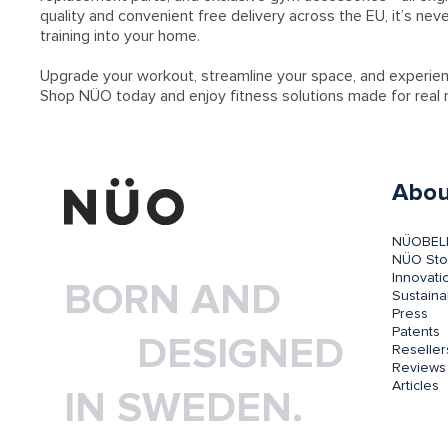
quality and convenient free delivery across the EU, it’s nev
training into your home.
Upgrade your workout, streamline your space, and experie
Shop NÜO today and enjoy fitness solutions made for real r
Abou
NÜOBEL
NÜO Sto
Innovati
BORN AND
Sustainab
Press
Patents
DESIGNED
Reseller
Reviews
Articles
IN SWEDEN.