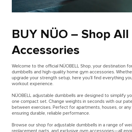
BUY NÜO – Shop All
Accessories
Welcome to the official NÜOBELL Shop, your destination f
dumbbells and high-quality home gym accessories. Whether y
upgrade your strength setup, here you’ll find everything yo
workout experience.
NÜOBELL adjustable dumbbells are designed to simplify your 
one compact set. Change weights in seconds with our pate
between exercises. Perfect for apartments, houses, or an
ensuring durable, reliable performance.
Browse our shop for adjustable dumbbells in a range of weig
replacement parts, and exclusive gym accessories—all engine