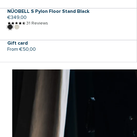
NÜOBELL S Pylon Floor Stand Black
Regular
€349,00
price
31 Reviews
ADD TO CART
Gift card
Regular
From €50,00
price