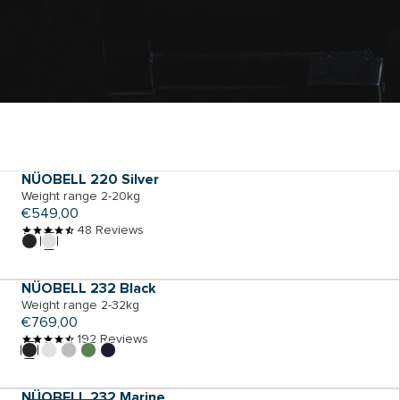
ADD TO CART
NÜOBELL 220 Silver
Weight range 2-20kg
Regular
€549,00
price
48 Reviews
ADD TO CART
NÜOBELL 232 Black
Weight range 2-32kg
Regular
€769,00
price
192 Reviews
ADD TO CART
NÜOBELL 232 Marine