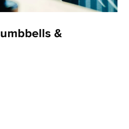
umbbells &