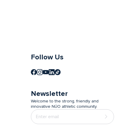
Follow Us
Newsletter
Welcome to the strong, friendly and
innovative NÜO athletic community.