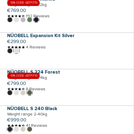
-10% CODE: GETFIT10
Weight range 2-32kg
Regular
€769,00
price
192 Reviews
ADD TO CART
NÜOBELL Expansion Kit Silver
Regular
€299,00
price
4 Reviews
ADD TO CART
NÜOBELL S 224 Forest
-10% CODE: GETFIT10
Weight range 2-24kg
Regular
€799,00
price
8 Reviews
ADD TO CART
NÜOBELL S 240 Black
Weight range 2-40kg
Regular
€999,00
price
41 Reviews
ADD TO CART