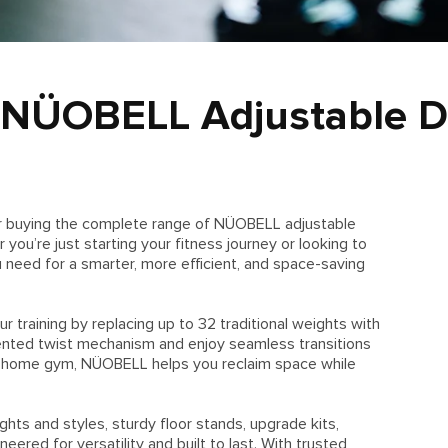
 NÜOBELL Adjustable D
or buying the complete range of NÜOBELL adjustable
ou’re just starting your fitness journey or looking to
u need for a smarter, more efficient, and space-saving
training by replacing up to 32 traditional weights with
nted twist mechanism and enjoy seamless transitions
y home gym, NÜOBELL helps you reclaim space while
hts and styles, sturdy floor stands, upgrade kits,
ered for versatility and built to last. With trusted