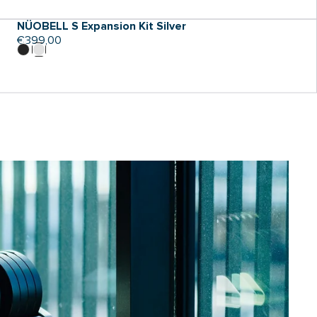
NÜOBELL S Expansion Kit Silver
Regular
€399,00
price