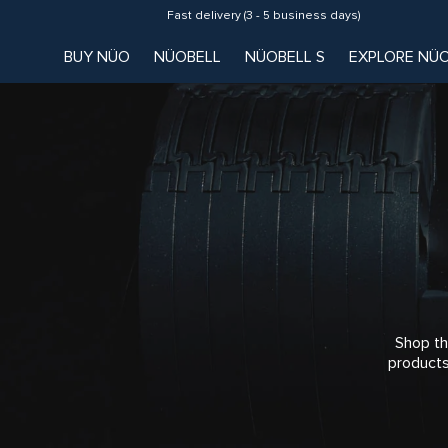
Fast delivery (3 - 5 business days)
BUY NÜO
NÜOBELL
NÜOBELL S
EXPLORE NÜ
Shop th
products