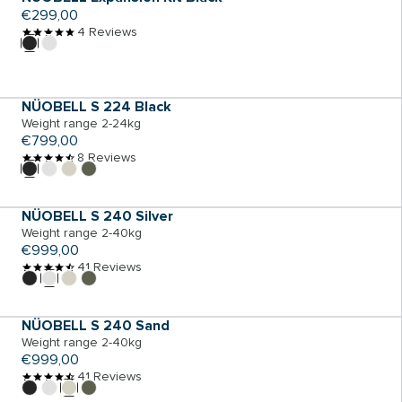
Regular
€299,00
price
4 Reviews
ADD TO CART
NÜOBELL S 224 Black
Weight range 2-24kg
Regular
€799,00
price
8 Reviews
ADD TO CART
NÜOBELL S 240 Silver
Weight range 2-40kg
Regular
€999,00
price
41 Reviews
ADD TO CART
NÜOBELL S 240 Sand
Weight range 2-40kg
Regular
€999,00
price
41 Reviews
ADD TO CART