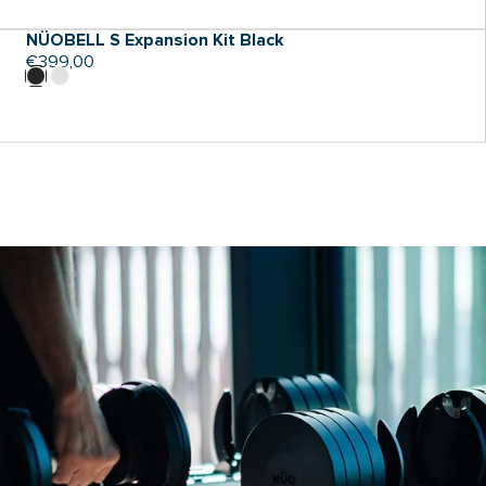
NÜOBELL S Expansion Kit Black
Regular
€399,00
price