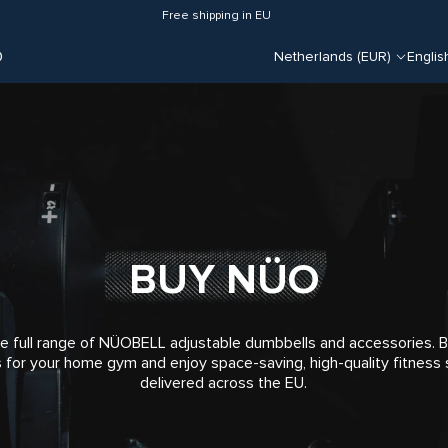
Free shipping in EU
O
Netherlands (EUR)
Englis
BUY NÜO
e full range of NÜOBELL adjustable dumbbells and accessories.
 for your home gym and enjoy space-saving, high-quality fitness 
delivered across the EU.