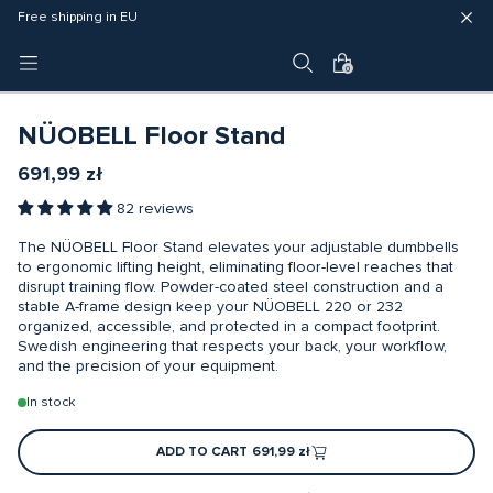
Fast delivery (3 - 5 business days)
Free shipping in EU
4 year warranty
0
NÜOBELL Floor Stand
691,99 zł
82 reviews
The NÜOBELL Floor Stand elevates your adjustable dumbbells
to ergonomic lifting height, eliminating floor-level reaches that
disrupt training flow. Powder-coated steel construction and a
stable A-frame design keep your NÜOBELL 220 or 232
organized, accessible, and protected in a compact footprint.
Swedish engineering that respects your back, your workflow,
and the precision of your equipment.
In stock
ADD TO CART
691,99 zł