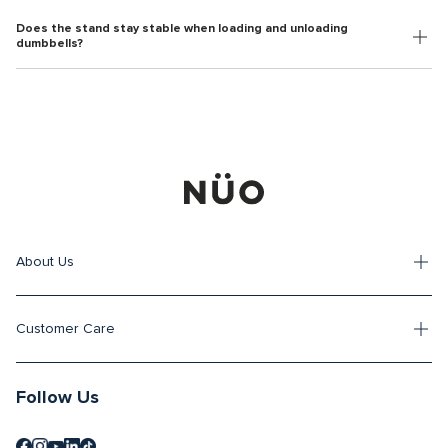
Does the stand stay stable when loading and unloading
dumbbells?
About Us
Customer Care
Follow Us