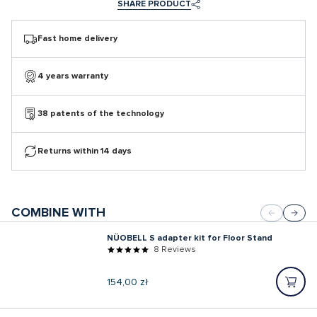
SHARE PRODUCT
Fast home delivery
4 years warranty
38 patents of the technology
Returns within 14 days
COMBINE WITH
NÜOBELL S adapter kit for Floor Stand
8 Reviews
Regular
154,00 zł
price