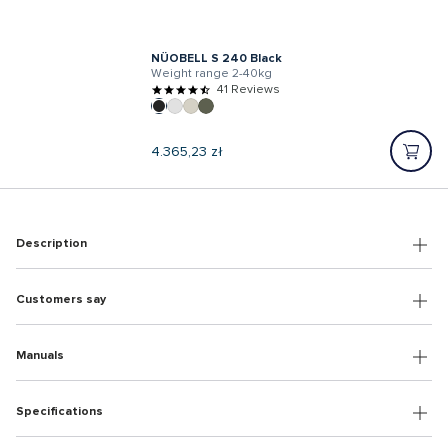
NÜOBELL S 240 Black
Weight range 2-40kg
41 Reviews
Regular
4.365,23 zł
price
Description
Customers say
Manuals
Specifications