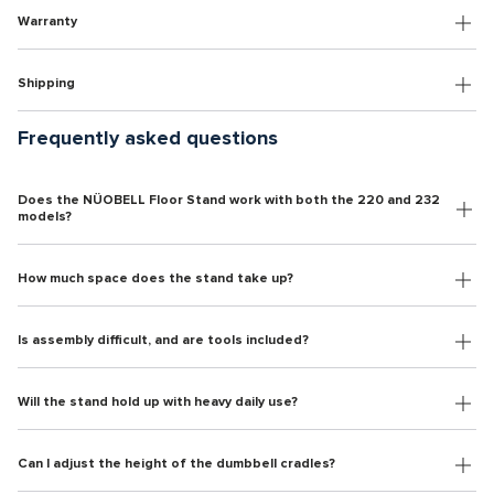
Warranty
Shipping
Frequently asked questions
Does the NÜOBELL Floor Stand work with both the 220 and 232
models?
How much space does the stand take up?
Is assembly difficult, and are tools included?
Will the stand hold up with heavy daily use?
Can I adjust the height of the dumbbell cradles?