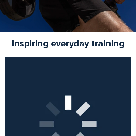
Inspiring everyday training