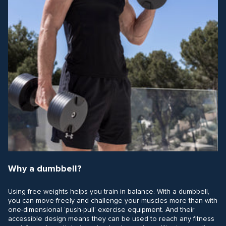
Why a dumbbell?
Using free weights helps you train in balance. With a dumbbell,
you can move freely and challenge your muscles more than with
one-dimensional ‘push-pull’ exercise equipment. And their
accessible design means they can be used to reach any fitness