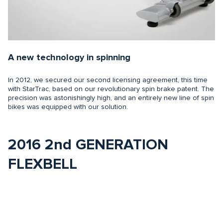
A new technology in spinning
In 2012, we secured our second licensing agreement, this time
with StarTrac, based on our revolutionary spin brake patent. The
precision was astonishingly high, and an entirely new line of spin
bikes was equipped with our solution.
2016 2nd GENERATION
FLEXBELL