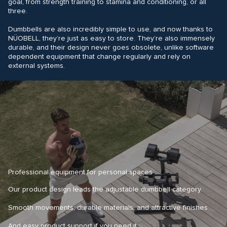
goal, from strength training to stamina and conditioning, or all
three.
Dumbbells are also incredibly simple to use, and now thanks to
NÜOBELL, they’re just as easy to store. They’re also immensely
durable, and their design never goes obsolete, unlike software
dependent equipment that change regularly and rely on
external systems.
Professional equipment for personal spaces
Our product design leads the adjustable dumbbell category.
Smooth movements, durable materials, and attractive finishes.
And easy product support if you need it.