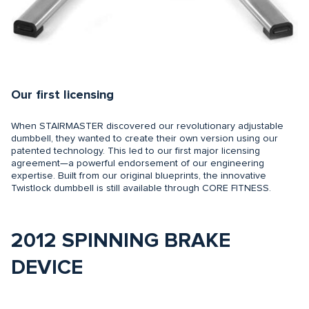
Our first licensing
When STAIRMASTER discovered our revolutionary adjustable
dumbbell, they wanted to create their own version using our
patented technology. This led to our first major licensing
agreement—a powerful endorsement of our engineering
expertise. Built from our original blueprints, the innovative
Twistlock dumbbell is still available through CORE FITNESS.
2012 SPINNING BRAKE
DEVICE