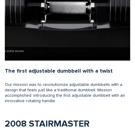
The first adjustable dumbbell with a twist
Our mission was to revolutionize adjustable dumbbells with a
design that feels just like a traditional dumbbell. Mission
accomplished: introducing the first adjustable dumbbell with an
innovative rotating handle.
2008 STAIRMASTER