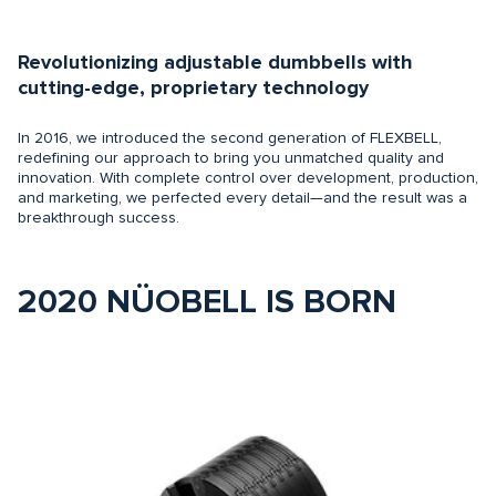
Revolutionizing adjustable dumbbells with
cutting-edge, proprietary technology
In 2016, we introduced the second generation of FLEXBELL,
redefining our approach to bring you unmatched quality and
innovation. With complete control over development, production,
and marketing, we perfected every detail—and the result was a
breakthrough success.
2020 NÜOBELL IS BORN