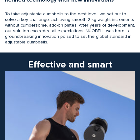
Refined technology with new innovations
To take adjustable dumbbells to the next level, we set out to
solve a key challenge: achieving smooth 2 kg weight increments
without cumbersome, add-on plates. After years of development,
our solution exceeded all expectations. NÜOBELL was born—a
groundbreaking innovation poised to set the global standard in
adjustable dumbbells.
Effective and smart