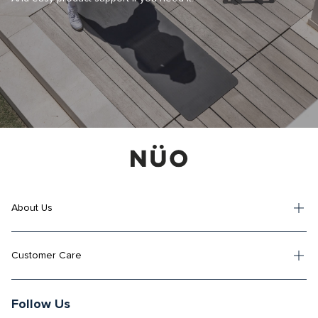
About Us
Customer Care
Follow Us