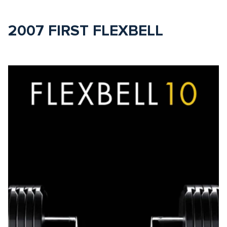
2007 FIRST FLEXBELL