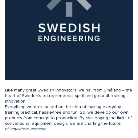
Like many great Swedish innovators, we hail from Småland – the
heart of Sweden’s entrepreneurial spirit and groundbreaking
innovation.
Everything we do is based on the idea of making everyday
training practical, hassle-free and fun. So, we develop our own
products from concept to production. By challenging the limits of
conventional equipment design, we are charting the future
of
anywhere exercise
.