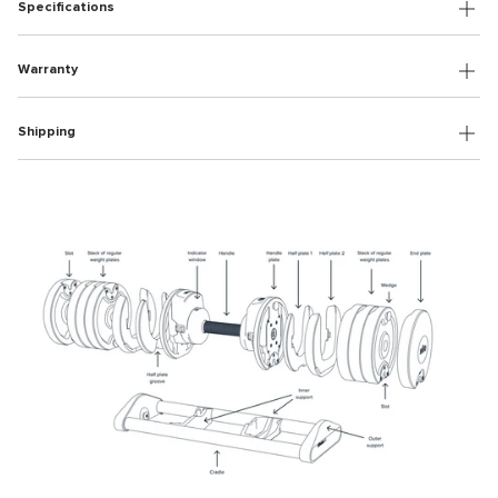
Specifications
Warranty
Shipping