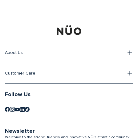
About Us
Customer Care
Follow Us
Newsletter
Welcome to the strong, friendly and innovative NÜO athletic community.