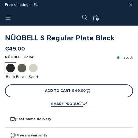
Fast delivery (3 - 5 business days)
Free shipping in EU
4 year warranty
0
NÜOBELL S Regular Plate Black
€49,00
NÜOBELL Color
In stock
Black
Forest
Sand
ADD TO CART
€49,00
SHARE PRODUCT
Fast home delivery
4 years warranty