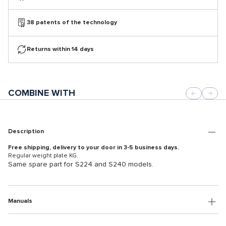
38 patents of the technology
Returns within 14 days
COMBINE WITH
Description
Free shipping, delivery to your door in 3-5 business days.
Regular weight plate KG.
Same spare part for S224 and S240 models.
Manuals