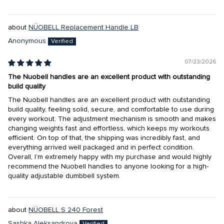
NÜOBELL Replacement Handle LB
Anonymous
07/23/2026
The Nuobell handles are an excellent product with outstanding
build quality
The Nuobell handles are an excellent product with outstanding
build quality, feeling solid, secure, and comfortable to use during
every workout. The adjustment mechanism is smooth and makes
changing weights fast and effortless, which keeps my workouts
efficient. On top of that, the shipping was incredibly fast, and
everything arrived well packaged and in perfect condition.
Overall, I’m extremely happy with my purchase and would highly
recommend the Nuobell handles to anyone looking for a high-
quality adjustable dumbbell system.
NÜOBELL S 240 Forest
Sashka Aleksandrova