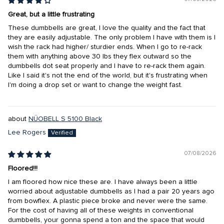
Great, but a little frustrating
These dumbbells are great, I love the quality and the fact that
they are easily adjustable. The only problem I have with them is I
wish the rack had higher/ sturdier ends. When I go to re-rack
them with anything above 30 lbs they flex outward so the
dumbbells dot seat properly and I have to re-rack them again.
Like I said it's not the end of the world, but it's frustrating when
I'm doing a drop set or want to change the weight fast.
NÜOBELL S 5100 Black
Lee Rogers
07/08/2026
Floored!!!
I am floored how nice these are. I have always been a little
worried about adjustable dumbbells as I had a pair 20 years ago
from bowflex. A plastic piece broke and never were the same.
For the cost of having all of these weights in conventional
dumbbells, your gonna spend a ton and the space that would