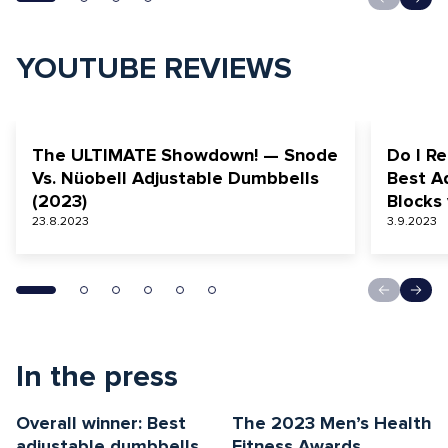
YOUTUBE REVIEWS
The ULTIMATE Showdown! — Snode
Do I Re
Vs. Nüobell Adjustable Dumbbells
Best A
(2023)
Blocks
23.8.2023
3.9.2023
In the press
Overall winner: Best
The 2023 Men’s Health
adjustable dumbbells
Fitness Awards