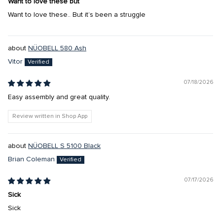
Want to love these but
Want to love these.. But it’s been a struggle
NÜOBELL 580 Ash
Vitor
07/18/2026
Easy assembly and great quality.
Review written in Shop App
NÜOBELL S 5100 Black
Brian Coleman
07/17/2026
Sick
Sick