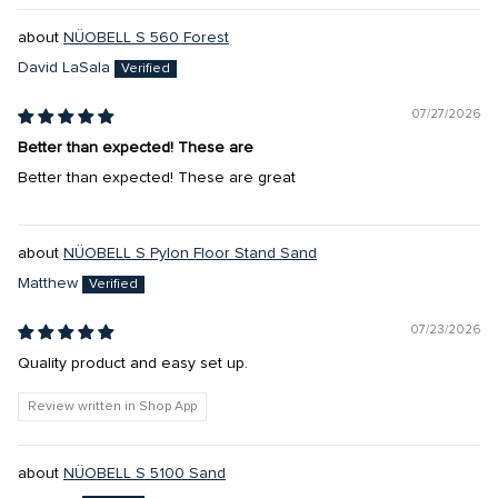
NÜOBELL S 560 Forest
David LaSala
07/27/2026
Better than expected! These are
Better than expected! These are great
NÜOBELL S Pylon Floor Stand Sand
Matthew
07/23/2026
Quality product and easy set up.
Review written in Shop App
NÜOBELL S 5100 Sand