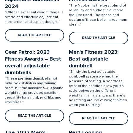
2024
“The Nuobell is the best blend of
reliability and authentic dumbbell
“Offer an excellent weight range, a
feel I’ve used. The shape and
simple and effective adjustment
design of these bells makes them
mechanism, and stylish design…”
ideal...”
READ THE ARTICLE
READ THE ARTICLE
Gear Patrol: 2023
Men's Fitness 2023:
Fitness Awards – Best
Best adjustable
overall adjustable
dumbbell
dumbbells
“Simply the best adjustable
dumbbell system we had the
“These premium dumbbells not
pleasure of testing. A seamless
only look stylish in any training
twist of the handles allow you to
room, but the massive 5–80 pound
cycle between the different
weight range provides excellent
weights in an instant, and there’s
versatility for a number of lifts and
no rattling around of weight plates
exercises.”
when you’re lifting.”
READ THE ARTICLE
READ THE ARTICLE
The 2022 Men’s
Best-Looking