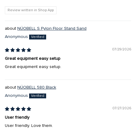
Review written in Shop App
NÜOBELL S Pylon Floor Stand Sand
Anonymous
07/29/2026
Great equipment easy setup
Great equipment easy setup.
NÜOBELL 580 Black
Anonymous
07/27/2026
User friendly
User friendly. Love them.