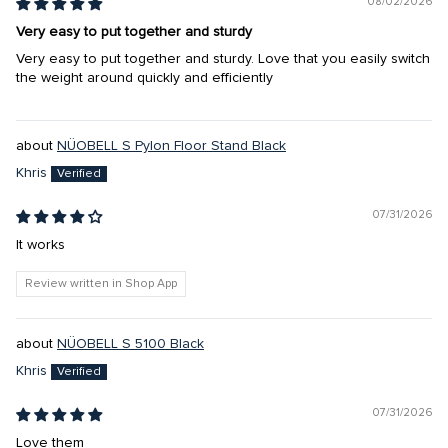
08/02/2026
Very easy to put together and sturdy
Very easy to put together and sturdy. Love that you easily switch
the weight around quickly and efficiently
NÜOBELL S Pylon Floor Stand Black
Khris
07/31/2026
It works
Review written in Shop App
NÜOBELL S 5100 Black
Khris
07/31/2026
Love them