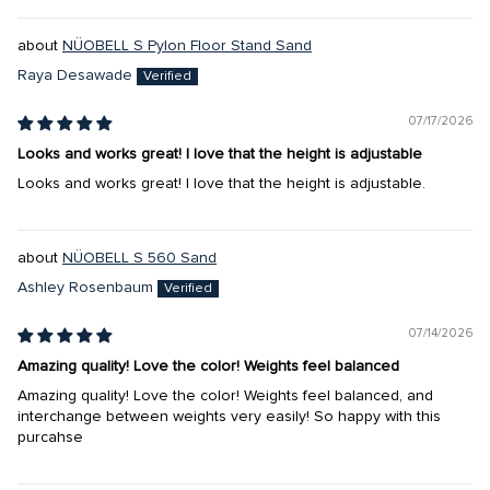
NÜOBELL S Pylon Floor Stand Sand
Raya Desawade
07/17/2026
Looks and works great! I love that the height is adjustable
Looks and works great! I love that the height is adjustable.
NÜOBELL S 560 Sand
Ashley Rosenbaum
07/14/2026
Amazing quality! Love the color! Weights feel balanced
Amazing quality! Love the color! Weights feel balanced, and
interchange between weights very easily! So happy with this
purcahse