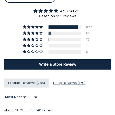
4.90 out of 5
Based on 955 reviews
873
68
13
1
0
Write a Store Review
Product Reviews (
785
)
Shop Reviews (
170
)
Sort by
NÜOBELL S 240 Forest