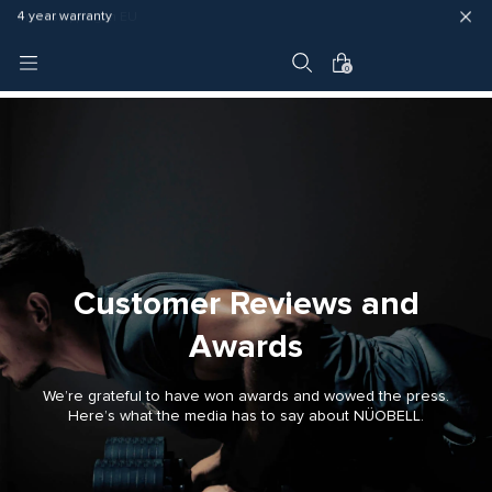
Fast delivery (3 - 5 business days)
Free shipping in EU
4 year warranty
0
Customer Reviews and
Awards
We’re grateful to have won awards and wowed the press.
Here’s what the media has to say about NÜOBELL.