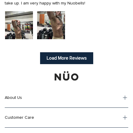
take up. I am very happy with my Nuobells!
Load More Reviews
About Us
Customer Care