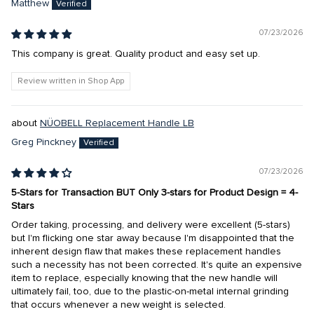
Matthew
07/23/2026
This company is great. Quality product and easy set up.
Review written in Shop App
NÜOBELL Replacement Handle LB
Greg Pinckney
07/23/2026
5-Stars for Transaction BUT Only 3-stars for Product Design = 4-
Stars
Order taking, processing, and delivery were excellent (5-stars)
but I'm flicking one star away because I'm disappointed that the
inherent design flaw that makes these replacement handles
such a necessity has not been corrected. It's quite an expensive
item to replace, especially knowing that the new handle will
ultimately fail, too, due to the plastic-on-metal internal grinding
that occurs whenever a new weight is selected.