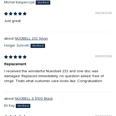
Michał Kasperczyk
08/04/2026
Just great
NÜOBELL 232 Silver
Holger Schroth
08/03/2026
Replacement
I received the wonderful Nueobell 232 and one disc was
damaged. Replaced immediately, no question asked, free of
chrge. Thats what customer care looks like. Congratulation
NÜOBELL S 5100 Black
Eli Kay