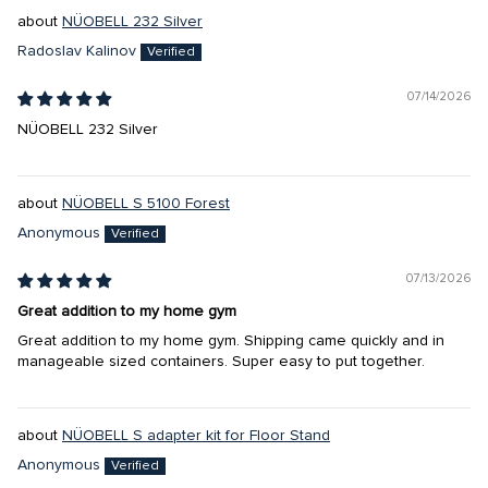
NÜOBELL 232 Silver
Radoslav Kalinov
07/14/2026
NÜOBELL 232 Silver
NÜOBELL S 5100 Forest
Anonymous
07/13/2026
Great addition to my home gym
Great addition to my home gym. Shipping came quickly and in
manageable sized containers. Super easy to put together.
NÜOBELL S adapter kit for Floor Stand
Anonymous