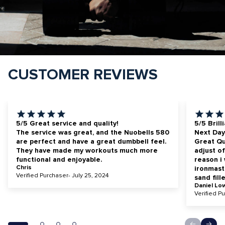
CUSTOMER REVIEWS
5/5 Great service and quality!
5/5 Brill
The service was great, and the Nuobells 580
Next Day
are perfect and have a great dumbbell feel.
Great Qua
They have made my workouts much more
adjust of
functional and enjoyable.
reason i
Chris
ironmast
Verified Purchaser- July 25, 2024
sand fill
Daniel Lo
Verified P