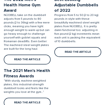
Health Home Gym
Adjustable Dumbbells
Award
of 2022
NÜOBELL take on the dumbbell
Progress from 5 to 50 (2 to 20 kg)
adjusts from 5 pounds to 80
pounds in style with these
pounds (2 to 36kg) with a few mere
beautifully machined steel weight
clicks, meaning you have light
plates from NÜOBELL. It is pretty
enough weight to warm up but can
damn functional too: adjusting in
go heavy enough to challenge
five-pound (2 kg) increments mean
yourself with goblet squats and
each unit is packing the equivalent
Romanian deadlifts. Even better:
of 10 dumbbells.
The machined steel weight plates
are built for the long haul.
READ THE ARTICLE
READ THE ARTICLE
The 2021 Men’s Health
Fitness Awards
“With sturdy, machine-weighted
plates, this industrial-strength
dumbbell looks and feels like the
weights you love at the gym…”
READ THE ARTICLE