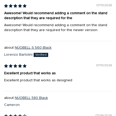
07/13/2026
Awesome! Would recommend adding a comment on the stand
description that they are required for the
Awesome! Would recommend adding a comment on the stand
description that they are required for the newer version.
NÜOBELL S 560 Black
Lorenzo Bartolini
07/10/2026
Excellent product that works as
Excellent product that works as designed
NÜOBELL 580 Black
Cameron
07/09/2026