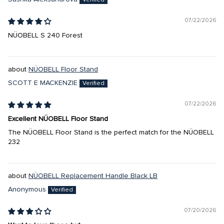
07/22/2026
NÜOBELL S 240 Forest
NÜOBELL Floor Stand
SCOTT E MACKENZIE
07/22/2026
Excellent NÜOBELL Floor Stand
The NÜOBELL Floor Stand is the perfect match for the NÜOBELL
232
NÜOBELL Replacement Handle Black LB
Anonymous
07/20/2026