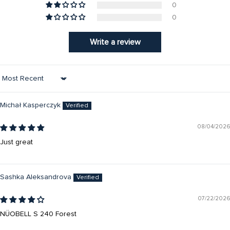
0
0
Write a review
Sort by
Michał Kasperczyk
08/04/2026
Just great
Sashka Aleksandrova
07/22/2026
NÜOBELL S 240 Forest