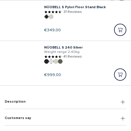
NÜOBELL S Pylon Floor Stand Black
31 Reviews
Regular
€349,00
price
NÜOBELL S 240 Silver
Weight range 2-40kg
41 Reviews
Regular
€999,00
price
Description
Customers say