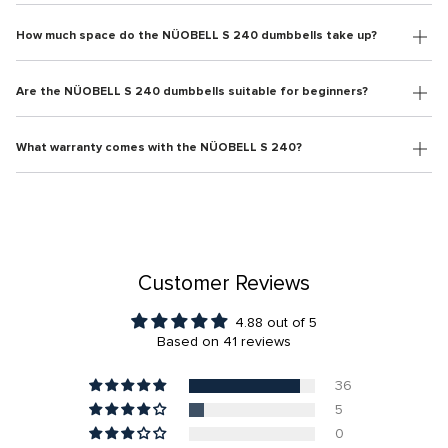
How much space do the NÜOBELL S 240 dumbbells take up?
Are the NÜOBELL S 240 dumbbells suitable for beginners?
What warranty comes with the NÜOBELL S 240?
Customer Reviews
4.88 out of 5
Based on 41 reviews
36
5
0