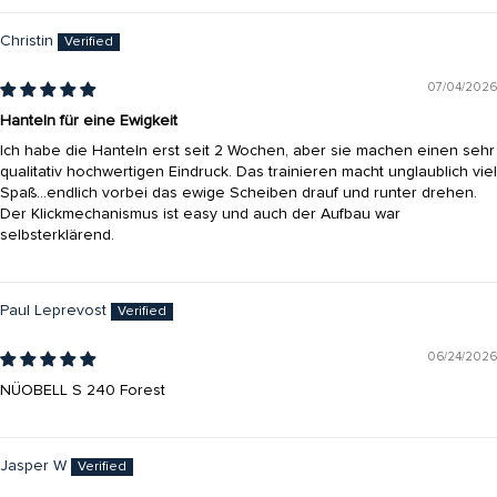
Christin
07/04/2026
Hanteln für eine Ewigkeit
Ich habe die Hanteln erst seit 2 Wochen, aber sie machen einen sehr
qualitativ hochwertigen Eindruck. Das trainieren macht unglaublich viel
Spaß…endlich vorbei das ewige Scheiben drauf und runter drehen.
Der Klickmechanismus ist easy und auch der Aufbau war
selbsterklärend.
Paul Leprevost
06/24/2026
NÜOBELL S 240 Forest
Jasper W