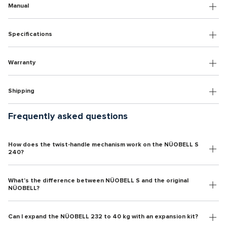
Manual
Specifications
Warranty
Shipping
Frequently asked questions
How does the twist-handle mechanism work on the NÜOBELL S
240?
What's the difference between NÜOBELL S and the original
NÜOBELL?
Can I expand the NÜOBELL 232 to 40 kg with an expansion kit?