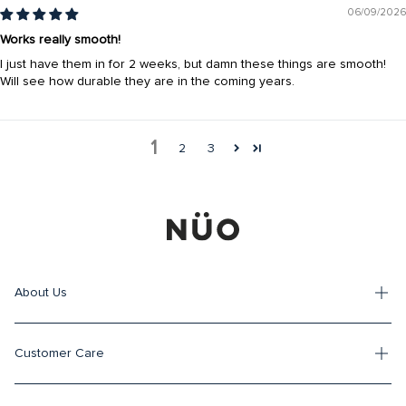
06/09/2026
Works really smooth!
I just have them in for 2 weeks, but damn these things are smooth!
Will see how durable they are in the coming years.
1
2
3
About Us
Customer Care