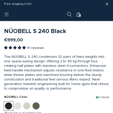
Fast delivery (3 - 5 business days)
Free shipping in EU
4 year warranty
0
NÜOBELL S 240 Black
€999,00
41 reviews
The NÜOBELL S 240 condenses 20 pairs of fixed weights into
one space-saving design, offering 2 to 40 kg through four
rotating half plates with stainless steel V-connectors. Enhanced
twist-handle mechanism adjusts resistance in one fluid motion,
while thicker plates and machined knurling deliver the sturdy
construction and traditional feel serious lifters expect. Next-
generation Swedish engineering built for home gyms that refuse
to compromise on quality or performance.
NÜOBELL Color
In stock