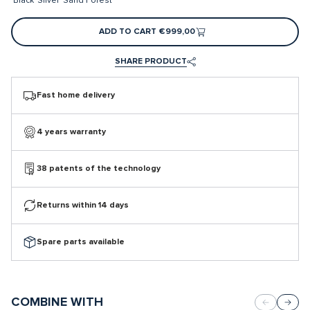
Black
Silver
Sand
Forest
ADD TO CART
€999,00
SHARE PRODUCT
Fast home delivery
4 years warranty
38 patents of the technology
Returns within 14 days
Spare parts available
COMBINE WITH