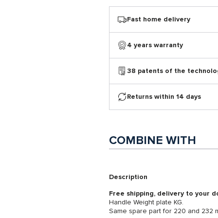
Fast home delivery
4 years warranty
38 patents of the technolo
Returns within 14 days
COMBINE WITH
Description
Free shipping, delivery to your d
Handle Weight plate KG.
Same spare part for 220 and 232 