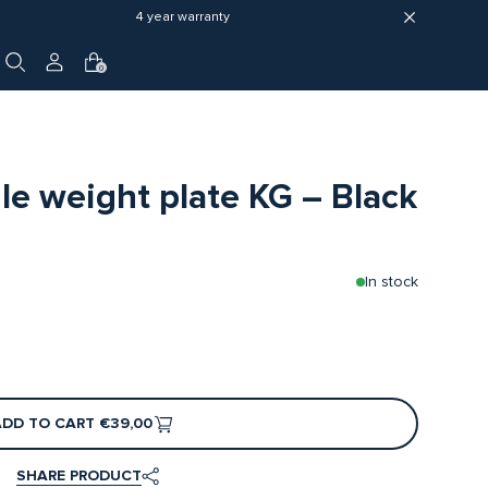
4 year warranty
0
 weight plate KG – Black
In stock
ADD TO CART
€39,00
SHARE PRODUCT