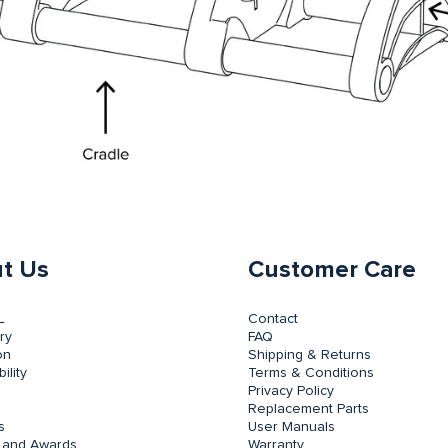
t Us
Customer Care
L
Contact
ry
FAQ
on
Shipping & Returns
ility
Terms & Conditions
Privacy Policy
Replacement Parts
s
User Manuals
 and Awards
Warranty