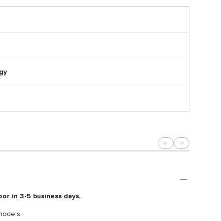
gy
oor in 3-5 business days.
models.