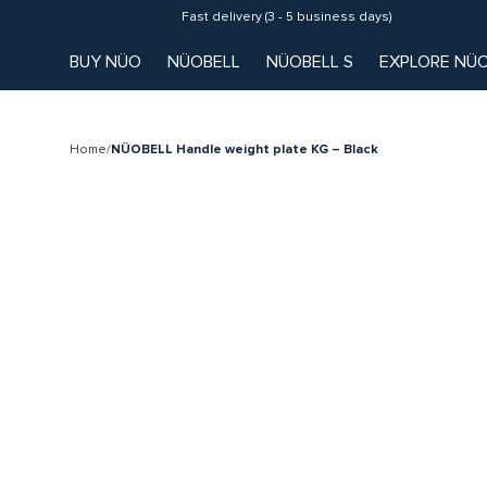
Fast delivery (3 - 5 business days)
BUY NÜO
NÜOBELL
NÜOBELL S
EXPLORE NÜ
Home
/
NÜOBELL Handle weight plate KG – Black