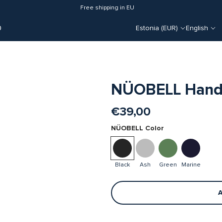
Free shipping in EU
O
Estonia (EUR)
English
NÜOBELL Handle
€39,00
NÜOBELL Color
Black
Ash
Green
Marine