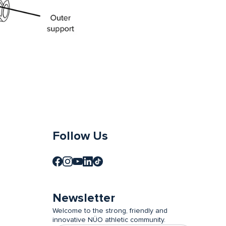
Follow Us
Newsletter
Welcome to the strong, friendly and
innovative NÜO athletic community.