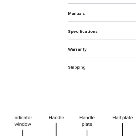
Manuals
Specifications
Warranty
Shipping