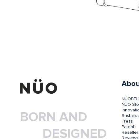
Abou
NÜOBEL
NÜO Sto
Innovati
BORN AND
Sustainab
Press
Patents
DESIGNED
Reseller
Reviews