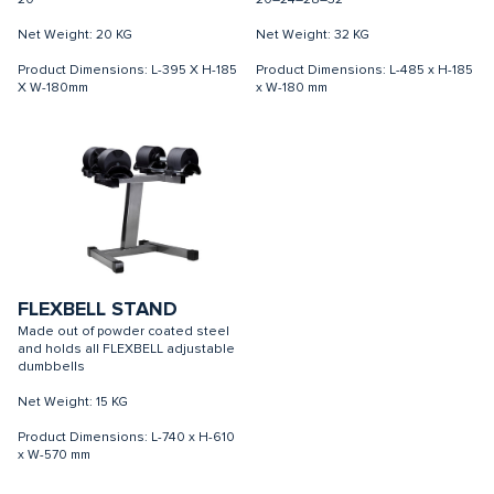
20
20–24–28–32
Net Weight: 20 KG
Net Weight: 32 KG
Product Dimensions: L-395 X H-185
Product Dimensions: L-485 x H-185
X W-180mm
x W-180 mm
FLEXBELL STAND
Made out of powder coated steel
and holds all FLEXBELL adjustable
dumbbells
Net Weight: 15 KG
Product Dimensions: L-740 x H-610
x W-570 mm