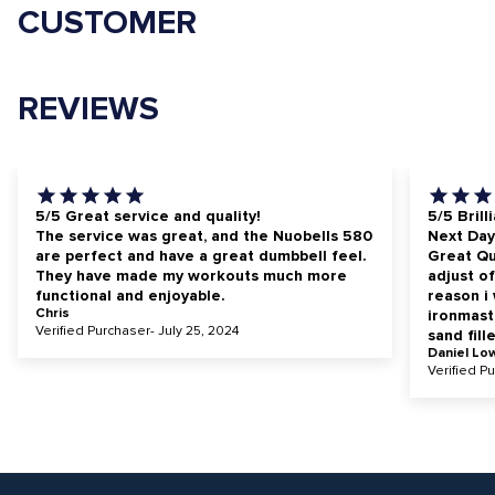
CUSTOMER
REVIEWS
5/5 Great service and quality!
5/5 Brill
The service was great, and the Nuobells 580
Next Day
are perfect and have a great dumbbell feel.
Great Qua
They have made my workouts much more
adjust of
functional and enjoyable.
reason i
Chris
ironmast
Verified Purchaser- July 25, 2024
sand fill
Daniel Lo
Verified P