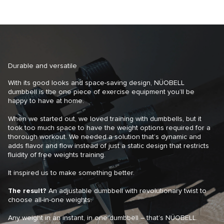
Durable and versatile
With its good looks and space-saving design, NÜOBELL
dumbbell is the one piece of exercise equipment you’ll be
happy to have at home.
When we started out, we loved training with dumbbells, but it
took too much space to have the weight options required for a
thorough workout. We needed a solution that’s dynamic and
adds flavor and flow instead of just a static design that restricts
fluidity of free weights training.
It inspired us to make something better.
The result?
An adjustable dumbbell with revolutionary twist to
choose all-in-one weights.
Any weight in an instant, in one dumbbell – that’s NÜOBELL.