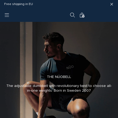
Fast delivery (3 - 5 business days)
Free shipping in EU
4 year warranty
0
THE NÜOBELL
The adjustable dumbbell with revolutionary twist to choose all-
in-one weights. Born in Sweden 2007