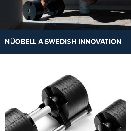
NÜOBELL A SWEDISH INNOVATION