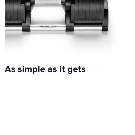
As simple as it gets
One of the sweet things about adjustable dumbbells is they
embrace simplicity. They’re easy to use, require minimal setup
and can be used for a wide range of exercises for any fitness
level, from beginner to pro athlete.
So, if you’re looking for a way to simplify your workout without
sacrificing results, NÜOBELL is pure nectar. Just twist the handle
to choose any weight, then go!