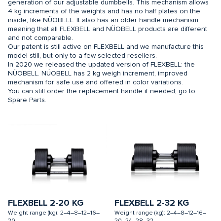
generation of our adjustable dumbbells. This mechanism allows
4 kg increments of the weights and has no half plates on the
inside, like NÜOBELL. It also has an older handle mechanism
meaning that all FLEXBELL and NÜOBELL products are different
and not comparable.
Our patent is still active on FLEXBELL and we manufacture this
model still, but only to a few selected resellers.
In 2020 we released the updated version of FLEXBELL: the
NÜOBELL. NÜOBELL has 2 kg weigh increment, improved
mechanism for safe use and offered in color variations.
You can still order the replacement handle if needed; go to
Spare Parts.
FLEXBELL 2-20 KG
FLEXBELL 2-32 KG
Weight range (kg): 2–4–8–12–16–
Weight range (kg): 2–4–8–12–16–