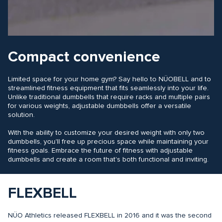
Compact convenience
Limited space for your home gym? Say hello to NÜOBELL and to
streamlined fitness equipment that fits seamlessly into your life.
Unlike traditional dumbbells that require racks and multiple pairs
for various weights, adjustable dumbbells offer a versatile
solution.
With the ability to customize your desired weight with only two
dumbbells, you'll free up precious space while maintaining your
fitness goals. Embrace the future of fitness with adjustable
dumbbells and create a room that's both functional and inviting.
FLEXBELL
NÜO Athletics released FLEXBELL in 2016 and it was the second