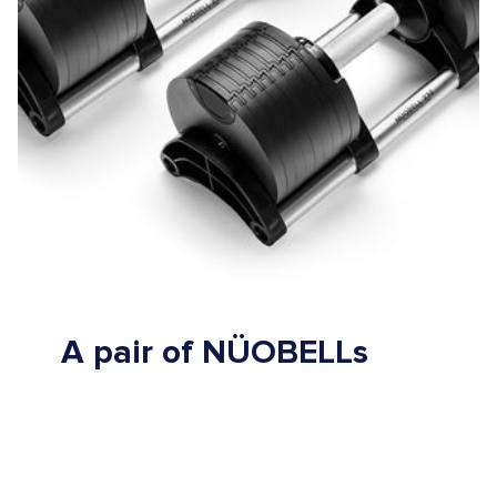
A pair of NÜOBELLs
replaces up to 32 standard dumbbells
saves time and space
keeps your training fast, fluid and fun.