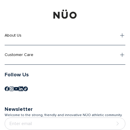
About Us
Customer Care
Follow Us
Newsletter
Welcome to the strong, friendly and innovative NÜO athletic community.