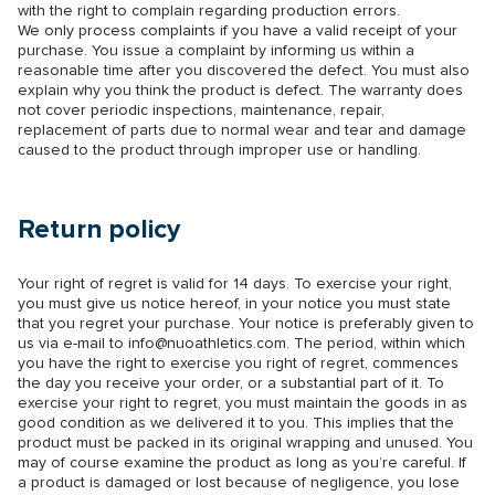
with the right to complain regarding production errors.
We only process complaints if you have a valid receipt of your
purchase. You issue a complaint by informing us within a
reasonable time after you discovered the defect. You must also
explain why you think the product is defect. The warranty does
not cover periodic inspections, maintenance, repair,
replacement of parts due to normal wear and tear and damage
caused to the product through improper use or handling.
Return policy
Your right of regret is valid for 14 days. To exercise your right,
you must give us notice hereof, in your notice you must state
that you regret your purchase. Your notice is preferably given to
us via e-mail to
info@nuoathletics.com
. The period, within which
you have the right to exercise you right of regret, commences
the day you receive your order, or a substantial part of it. To
exercise your right to regret, you must maintain the goods in as
good condition as we delivered it to you. This implies that the
product must be packed in its original wrapping and unused. You
may of course examine the product as long as you’re careful. If
a product is damaged or lost because of negligence, you lose