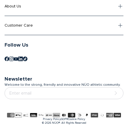
About Us
Customer Care
Follow Us
Newsletter
Welcome to the strong, friendly and innovative NÜO athletic community.
Payment
Privacy Policy
GDPR
Cookie Policy
methods
© 2026
NÜO®. All Rights Reserved