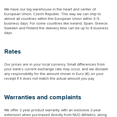
We have our big warehouse in the heart and center of
European Union, Czech Republic. This way we can ship to
almost all countries within the European Union within 3–5
business days. For some countries like Ireland, Spain, Greece,
Sweden and Finland the delivery time can be up to 8 business
days.
Rates
Our prices are in your local currency. Small differences from
your bank’s current exchange rate may occur, and we disclaim
any responsibility for the amount shown in Euro (€) on your
receipt If it does not match the actual amount you pay.
Warranties and complaints
We offer 2 year product warranty, with an exclusive 2-year
extension when purchased directly from NÜO Athletics, along