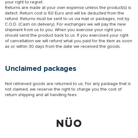
your right to regret.
Returns are made at your own expense unless the product(s) is
defect. Return cost is 60 Euro and will be deducted from the
refund. Returns must be sent to us via mail or packages, not by
C.O.D. (Cash on delivery). For exchanges we will pay the new
shipment from us to you. When you exercise your right you
should send the product back to us. If you exercised your right
of cancellation we will refund what you paid for the item as soon
as or within 30 days from the date we received the goods.
Unclaimed packages
Not retrieved goods are returned to us. For any package that is
not claimed, we reserve the right to charge you the cost of
return shipping and all handling fees.