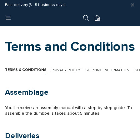
Fast delivery (3 - 5 business days)
Free shipping in EU
4 year warranty
0
Terms and Conditions
TERMS & CONDITIONS
PRIVACY POLICY
SHIPPING INFORMATION
GD
Assemblage
You’ll receive an assembly manual with a step-by-step guide. To
assemble the dumbbells takes about 5 minutes.
Deliveries