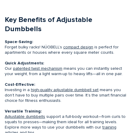
Key Benefits of Adjustable
Dumbbells
Space-Saving:
Forget bulky racks! NÜOBELL’s
compact design
is perfect for
apartments or houses where every square meter counts.
Quick Adjustments:
Our
patented twist mechanism
means you can instantly select
your weight, from a light warm-up to heavy lifts—all in one pair.
Cost-Effective:
Investing in a
high-quality adjustable dumbbell set
means you
don’t have to buy multiple pairs over time. It’s the smart financial
choice for fitness enthusiasts.
Versatile Training:
Adjustable dumbbells
support a full-body workout—from curls to
squats to presses—making them ideal for all training levels.
Explore more ways to use your dumbbells with our
training
articles and tips
.