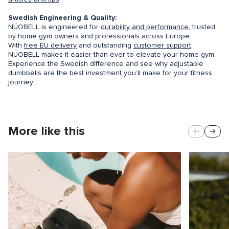
Swedish Engineering & Quality:
NÜOBELL is engineered for
durability and performance
, trusted
by home gym owners and professionals across Europe.
With
free EU delivery
and outstanding
customer support
,
NÜOBELL makes it easier than ever to elevate your home gym.
Experience the Swedish difference and see why adjustable
dumbbells are the best investment you’ll make for your fitness
journey.
More like this