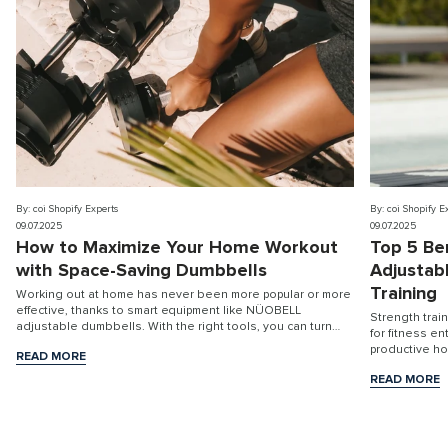
By: coi Shopify Experts
By: coi Shopify E
09.07.2025
09.07.2025
How to Maximize Your Home Workout
Top 5 Be
with Space-Saving Dumbbells
Adjustab
Training
Working out at home has never been more popular or more
effective, thanks to smart equipment like NÜOBELL
Strength trai
adjustable dumbbells. With the right tools, you can turn
for fitness e
any room into a high-performance fitness stu...
productive h
READ MORE
READ MORE
READ MORE
READ MORE