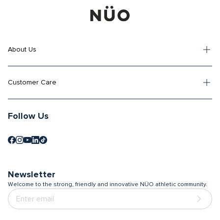
About Us
Customer Care
Follow Us
Newsletter
Welcome to the strong, friendly and innovative NÜO athletic community.