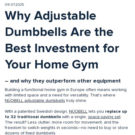
09.07.2025
Why Adjustable
Dumbbells Are the
Best Investment for
Your Home Gym
– and why they outperform other equipment
Building a functional home gym in Europe often means working
with limited space and a need for versatility. That’s where
NÜOBELL adjustable dumbbells
truly shine.
With a patented Swedish design,
NÜOBELL
lets you
replace up
to 32 traditional dumbbells
with a single,
space-saving set
.
The result? Less clutter, more room for movement, and the
freedom to switch weights in seconds—no need to buy or store
dozens of fixed dumbbells.