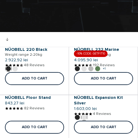
NÜOBELL 220 Black
NÜOBELL 232 Marine
-10% CODE: GETFIT10
Weight range 2-20kg
Weight range 2-32kg
Regular
2.922,92 lei
Regular
4.095,90 lei
price
48 Reviews
price
192 Reviews
+1
ADD TO CART
ADD TO CART
NÜOBELL Floor Stand
NÜOBELL Expansion Kit
Regular
843,27 lei
Silver
price
82 Reviews
Regular
1.603,00 lei
price
4 Reviews
ADD TO CART
ADD TO CART