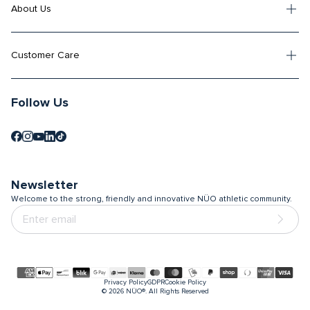
About Us
Customer Care
Follow Us
Newsletter
Welcome to the strong, friendly and innovative NÜO athletic community.
Payment
Privacy Policy
GDPR
Cookie Policy
methods
© 2026
NÜO®. All Rights Reserved