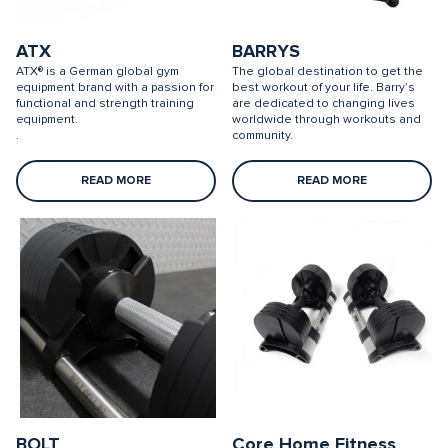
ATX
BARRYS
ATX® is a German global gym
The global destination to get the
equipment brand with a passion for
best workout of your life. Barry’s
functional and strength training
are dedicated to changing lives
equipment.
worldwide through workouts and
.
community.
READ MORE
READ MORE
BOLT
Core Home Fitness