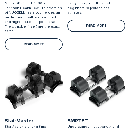
Matrix DB50 and DB80 for
every need, from those of
Johnson Health Tech. This version
beginners to professional
of NÜOBELL has a cool re-design
athletes.
on the cradle with a closed bottom
and higher outer support base.
READ MORE
The dumbbell itself, are the exact
same.
READ MORE
StairMaster
SMRTFT
StarMaster is a long-time
Understands that strength and