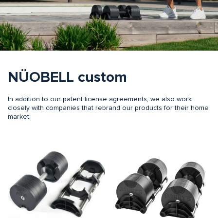
NÜOBELL custom
In addition to our patent license agreements, we also work
closely with companies that rebrand our products for their home
market.