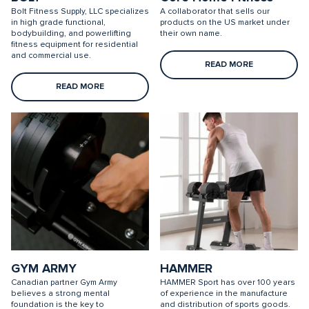
Bolt Fitness Supply, LLC specializes
A collaborator that sells our
in high grade functional,
products on the US market under
bodybuilding, and powerlifting
their own name.
fitness equipment for residential
and commercial use.
READ MORE
READ MORE
GYM ARMY
HAMMER
Canadian partner Gym Army
HAMMER Sport has over 100 years
believes a strong mental
of experience in the manufacture
foundation is the key to
and distribution of sports goods.