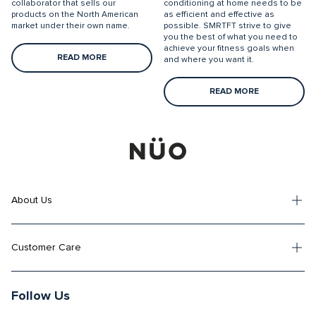
collaborator that sells our
conditioning at home needs to be
products on the North American
as efficient and effective as
market under their own name.
possible. SMRTFT strive to give
you the best of what you need to
achieve your fitness goals when
READ MORE
and where you want it.
READ MORE
About Us
Customer Care
Follow Us