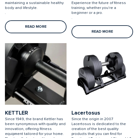
maintaining a sustainable healthy
Experience the future of fitness
body and lifestyle.
training, whether you're a
.
beginner or a pro.
.
READ MORE
READ MORE
KETTLER
Lacertosus
Since 1949, the brand Kettler has
Since the origin in 2007
been synonymous with quality and
Lacertosus is dedicated to the
innovation, offering fitness
creation of the best quality
equipment tailored for your home.
products that you can find for