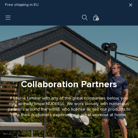
Fast delivery (3 - 5 business days)
Free shipping in EU
4 year warranty
0
Collaboration Partners
If you’re familiar with any of the great companies below, you
may already know NÜOBELL. We work closely with numerous
partners around the world, who license or sell our products to
help their customers experience a great workout at home.