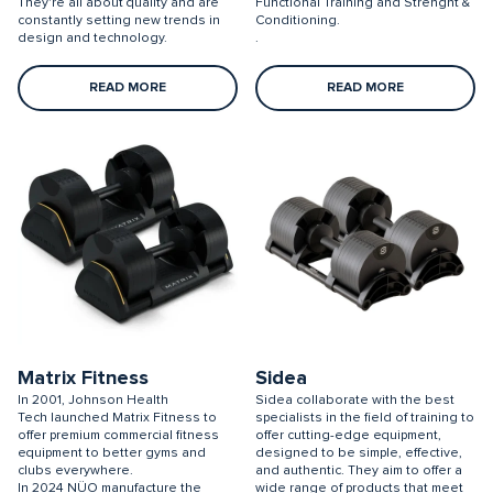
They're all about quality and are
Functional Training and Strenght &
constantly setting new trends in
Conditioning.
design and technology.
.
READ MORE
READ MORE
Matrix Fitness
Sidea
In 2001, Johnson Health
Sidea collaborate with the best
Tech launched Matrix Fitness to
specialists in the field of training to
offer premium commercial fitness
offer cutting-edge equipment,
equipment to better gyms and
designed to be simple, effective,
clubs everywhere.
and authentic. They aim to offer a
In 2024 NÜO manufacture the
wide range of products that meet