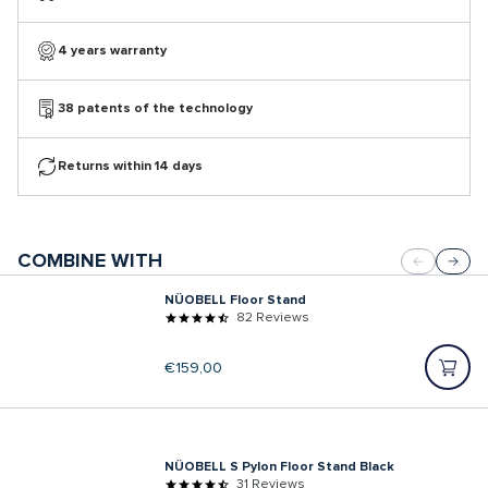
4 years warranty
38 patents of the technology
Returns within 14 days
COMBINE WITH
NÜOBELL Floor Stand
82 Reviews
Regular
€159,00
price
NÜOBELL S Pylon Floor Stand Black
31 Reviews