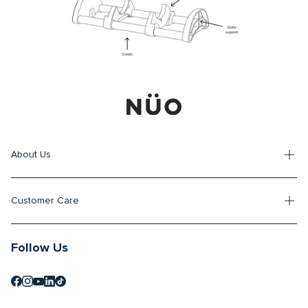
About Us
Customer Care
Follow Us