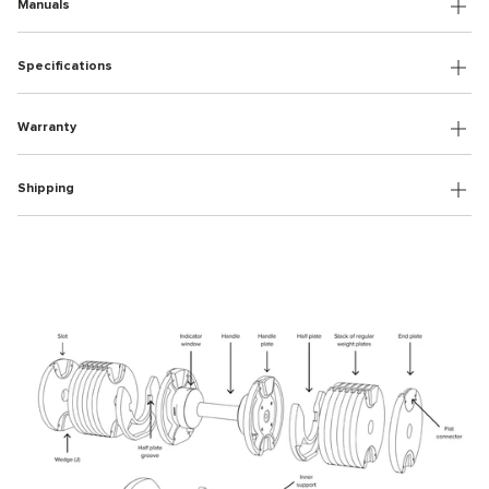
Manuals
Specifications
Warranty
Shipping