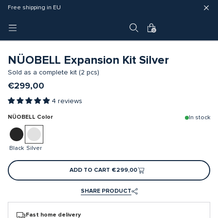
Fast delivery (3 - 5 business days)
Free shipping in EU
4 year warranty
0
NÜOBELL Expansion Kit Silver
Sold as a complete kit (2 pcs)
€299,00
4 reviews
NÜOBELL Color
In stock
Black
Silver
ADD TO CART
€299,00
SHARE PRODUCT
Fast home delivery