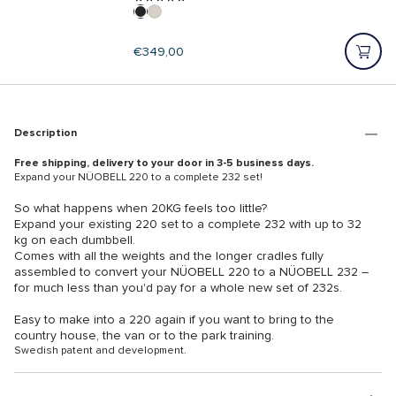
Regular
€349,00
price
Description
Free shipping, delivery to your door in 3-5 business days.
Expand your NÜOBELL 220 to a complete 232 set!
So what happens when 20KG feels too little?
Expand your existing 220 set to a complete 232 with up to 32
kg on each dumbbell.
Comes with all the weights and the longer cradles fully
assembled to convert your NÜOBELL 220 to a NÜOBELL 232 –
for much less than you'd pay for a whole new set of 232s.
Easy to make into a 220 again if you want to bring to the
country house, the van or to the park training.
Swedish patent and development.