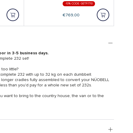
-10% CODE: GETFIT10
Regular
€769,00
price
oor in 3-5 business days.
plete 232 set!
oo little?
 complete 232 with up to 32 kg on each dumbbell.
e longer cradles fully assembled to convert your NÜOBELL
ess than you'd pay for a whole new set of 232s.
u want to bring to the country house, the van or to the