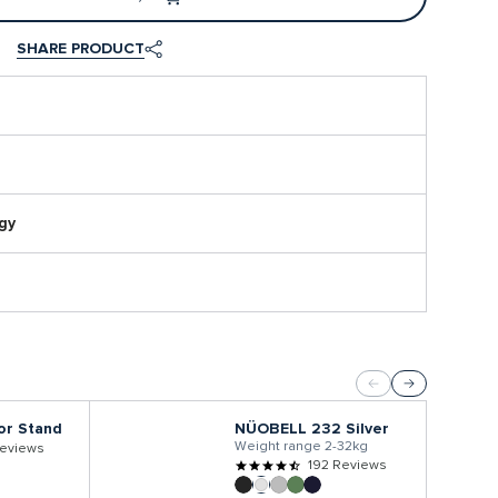
SHARE PRODUCT
gy
or Stand
NÜOBELL 232 Silver
Weight range 2-32kg
eviews
192 Reviews