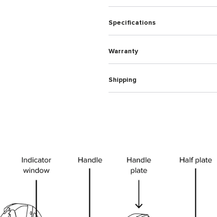
Specifications
Warranty
Shipping