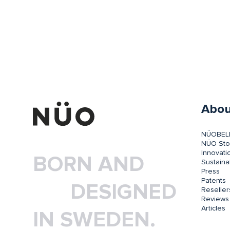
Abou
NÜOBEL
NÜO Sto
Innovati
BORN AND
Sustainab
Press
Patents
DESIGNED
Reseller
Reviews
Articles
IN SWEDEN.