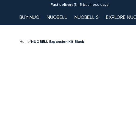
Fast delivery (3 - 5 business days)
BUY NÜO
NÜOBELL
NÜOBELL S
EXPLORE NÜ
Home
/
NÜOBELL Expansion Kit Black