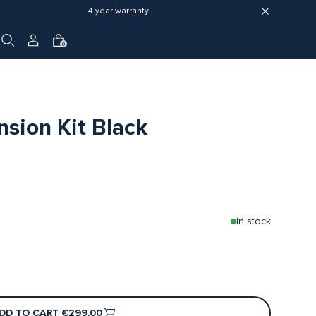
4 year warranty
0
sion Kit Black
In stock
DD TO CART
€299,00