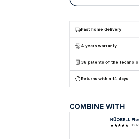
Fast home delivery
4 years warranty
38 patents of the technolo
Returns within 14 days
COMBINE WITH
NÜOBELL Flo
82 R