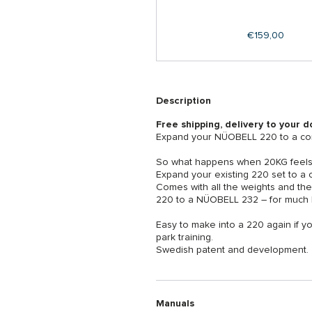
Regular
€159,00
price
Description
Free shipping, delivery to your d
Expand your NÜOBELL 220 to a com
So what happens when 20KG feels t
Expand your existing 220 set to a
Comes with all the weights and th
220 to a NÜOBELL 232 – for much l
Easy to make into a 220 again if yo
park training.
Swedish patent and development.
Manuals