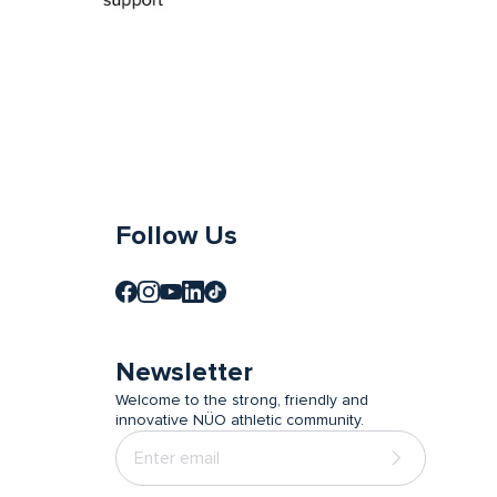
Follow Us
Newsletter
Welcome to the strong, friendly and
innovative NÜO athletic community.