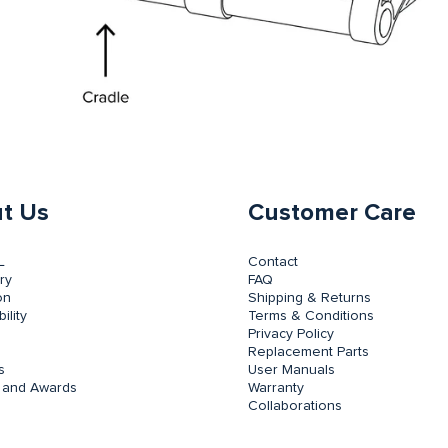
t Us
Customer Care
L
Contact
ry
FAQ
on
Shipping & Returns
ility
Terms & Conditions
Privacy Policy
Replacement Parts
s
User Manuals
 and Awards
Warranty
Collaborations