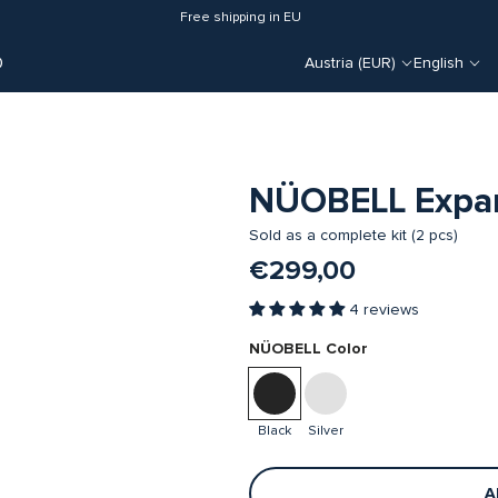
Free shipping in EU
O
Austria (EUR)
English
NÜOBELL Expan
Sold as a complete kit (2 pcs)
€299,00
4 reviews
NÜOBELL Color
Black
Silver
A