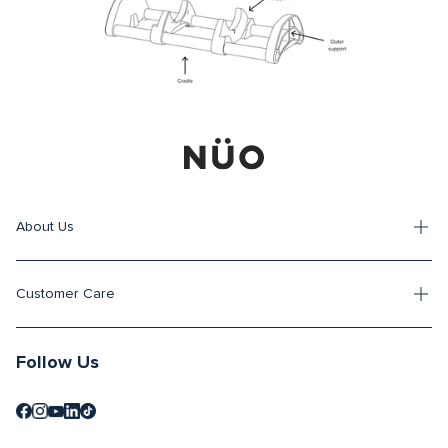
About Us
Customer Care
Follow Us