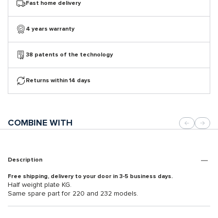
Fast home delivery
4 years warranty
38 patents of the technology
Returns within 14 days
COMBINE WITH
Description
Free shipping, delivery to your door in 3-5 business days.
Half weight plate KG.
Same spare part for 220 and 232 models.