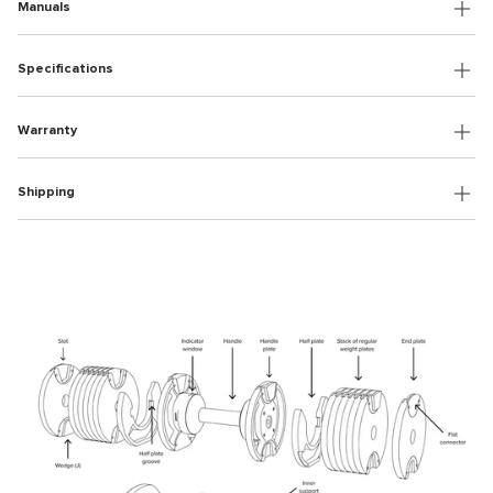
Manuals
Specifications
Warranty
Shipping