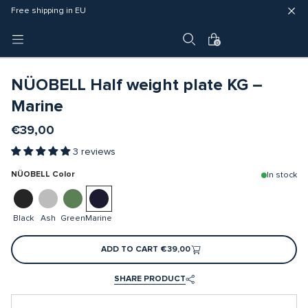
Fast delivery (3 - 5 business days)
Free shipping in EU
4 year warranty
0
NÜOBELL Half weight plate KG –
Marine
€39,00
3 reviews
NÜOBELL Color
In stock
Black
Ash
Green
Marine
ADD TO CART
€39,00
SHARE PRODUCT