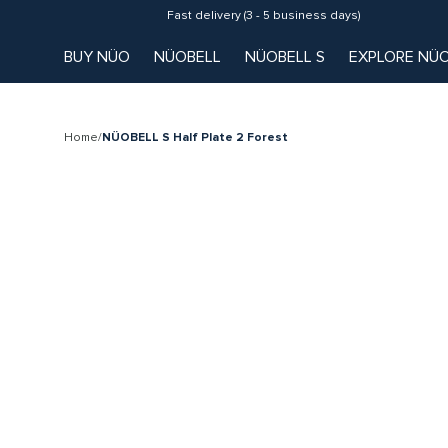
Fast delivery (3 - 5 business days)
BUY NÜO
NÜOBELL
NÜOBELL S
EXPLORE NÜ
Home
/
NÜOBELL S Half Plate 2 Forest