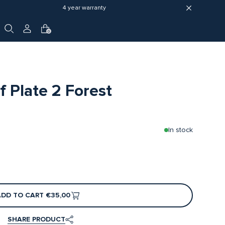
4 year warranty
0
 Plate 2 Forest
In stock
ADD TO CART
€35,00
SHARE PRODUCT