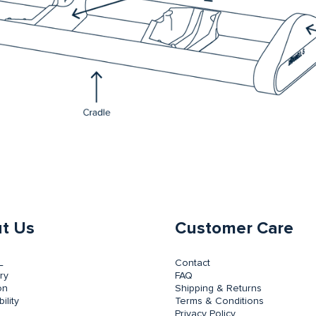
t Us
Customer Care
L
Contact
ry
FAQ
on
Shipping & Returns
ility
Terms & Conditions
Privacy Policy