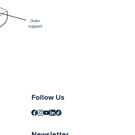
Follow Us
Newsletter