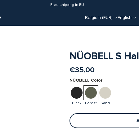
Free shipping in EU
O
Belgium (EUR)
English
NÜOBELL S Half
€35,00
NÜOBELL Color
Black
Forest
Sand