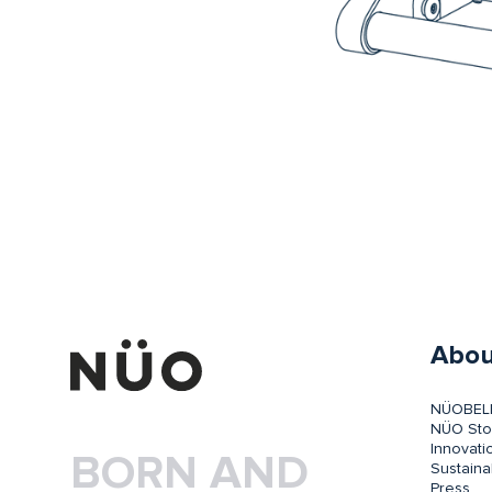
Abou
NÜOBEL
NÜO Sto
Innovati
BORN AND
Sustainab
Press