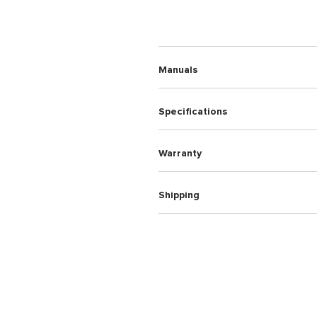
Manuals
Specifications
Warranty
Shipping