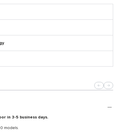
gy
oor in 3-5 business days.
40 models.