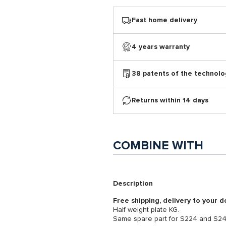
Fast home delivery
4 years warranty
38 patents of the technolo
Returns within 14 days
COMBINE WITH
Description
Free shipping, delivery to your d
Half weight plate KG.
Same spare part for S224 and S2