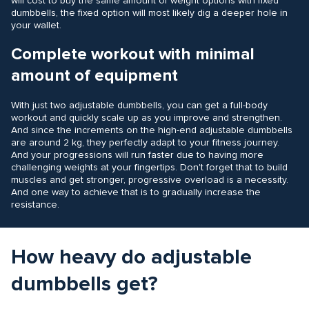
will cost to buy the same amount of weight options with fixed
dumbbells, the fixed option will most likely dig a deeper hole in
your wallet.
Complete workout with minimal
amount of equipment
With just two adjustable dumbbells, you can get a full-body
workout and quickly scale up as you improve and strengthen.
And since the increments on the high-end adjustable dumbbells
are around 2 kg, they perfectly adapt to your fitness journey.
And your progressions will run faster due to having more
challenging weights at your fingertips. Don't forget that to build
muscles and get stronger, progressive overload is a necessity.
And one way to achieve that is to gradually increase the
resistance.
How heavy do adjustable
dumbbells get?