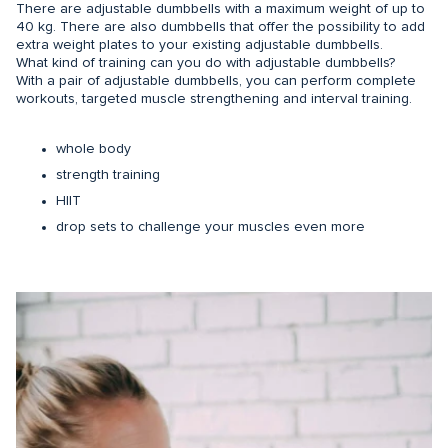
There are adjustable dumbbells with a maximum weight of up to
40 kg. There are also dumbbells that offer the possibility to add
extra weight plates to your existing adjustable dumbbells.
What kind of training can you do with adjustable dumbbells?
With a pair of adjustable dumbbells, you can perform complete
workouts, targeted muscle strengthening and interval training.
whole body
strength training
HIIT
drop sets to challenge your muscles even more