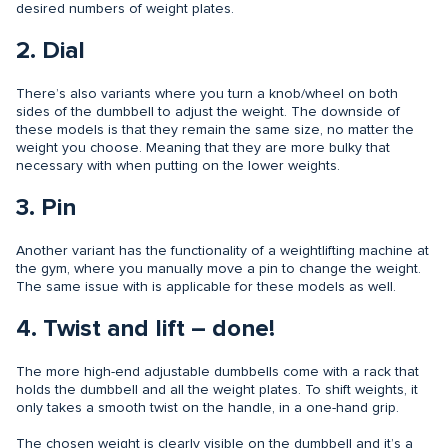
desired numbers of weight plates.
2. Dial
There’s also variants where you turn a knob/wheel on both
sides of the dumbbell to adjust the weight. The downside of
these models is that they remain the same size, no matter the
weight you choose. Meaning that they are more bulky that
necessary with when putting on the lower weights.
3. Pin
Another variant has the functionality of a weightlifting machine at
the gym, where you manually move a pin to change the weight.
The same issue with is applicable for these models as well.
4. Twist and lift – done!
The more high-end adjustable dumbbells come with a rack that
holds the dumbbell and all the weight plates. To shift weights, it
only takes a smooth twist on the handle, in a one-hand grip.
The chosen weight is clearly visible on the dumbbell and it’s a