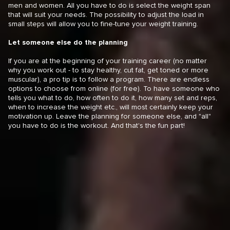
men and women. All you have to do is select the weight span
that will suit your needs. The possibility to adjust the load in
small steps will allow you to fine-tune your weight training.
Let someone else do the planning
If you are at the beginning of your training career (no matter
why you work out - to stay healthy, cut fat, get toned or more
muscular), a pro tip is to follow a program. There are endless
options to choose from online (for free). To have someone who
tells you what to do, how often to do it, how many set and reps,
when to increase the weight etc., will most certainly keep your
motivation up. Leave the planning for someone else, and "all"
you have to do is the workout. And that's the fun part!