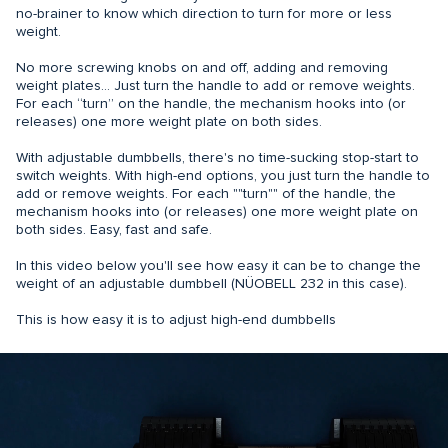
no-brainer to know which direction to turn for more or less
weight.
No more screwing knobs on and off, adding and removing
weight plates… Just turn the handle to add or remove weights.
For each “turn” on the handle, the mechanism hooks into (or
releases) one more weight plate on both sides.
With adjustable dumbbells, there's no time-sucking stop-start to
switch weights. With high-end options, you just turn the handle to
add or remove weights. For each ""turn"" of the handle, the
mechanism hooks into (or releases) one more weight plate on
both sides. Easy, fast and safe.
In this video below you'll see how easy it can be to change the
weight of an adjustable dumbbell (NÜOBELL 232 in this case).
This is how easy it is to adjust high-end dumbbells
What are the benefits of
adjustable dumbbells?