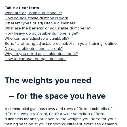
Table of contents
What are adjustable dumbbells?
How do adjustable dumbbells work
Different types of adjustable dumbbells
What are the benefits of adjustable dumbbells?
How heavy do adjustable dumbbells get?
Who can use adjustable dumbbells?
Benefits of using adjustable dumbbells in your training routine
Do adjustable dumbbells break?
Why do you need adjustable dumbbells?
How to choose the right dumbbell
The weights you need
– for the space you have
A commercial gym has rows and rows of fixed dumbbells of
different weights. Great, right? A wide selection of fixed
dumbbells means you have all the weights you need for your
training session at your fingertips; different exercises demand