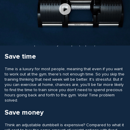
Play
Save space
Video
As previously mentioned, two adjustable dumbbells require far
less space than a fixed dumbbell set. In the world of fixed
dumbbells, to have the same weight options as an adjustable
model could require as many as 32 psc (16 pairs). Yikes.
Save time
Time is a luxury for most people, meaning that even if you want
to work out at the gym, there's not enough time. So you skip the
training thinking that next week will be better. It's stressful. But if
you can exercise at home, chances are, you'll be far more likely
to find the time to train since you don't need to spend precious
hours going back and forth to the gym. Voila! Time problem
solved.
Save money
Think an adjustable dumbbell is expensive? Compared to what it