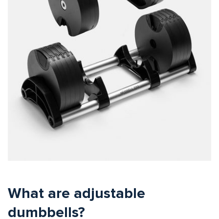
What are adjustable
dumbbells?