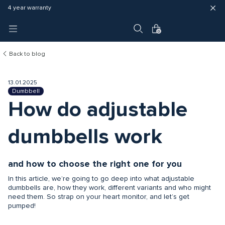
Fast delivery (3 - 5 business days)
Free shipping in EU
4 year warranty
0
Back to blog
13.01.2025
Dumbbell
How do adjustable
dumbbells work
and how to choose the right one for you
In this article, we’re going to go deep into what adjustable
dumbbells are, how they work, different variants and who might
need them. So strap on your heart monitor, and let’s get
pumped!