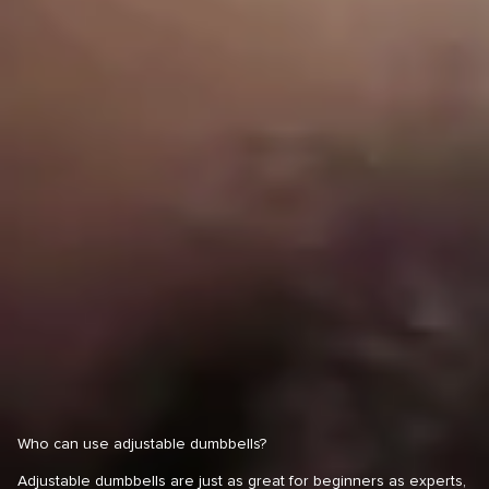
Who can use adjustable dumbbells?
Adjustable dumbbells are just as great for beginners as experts,