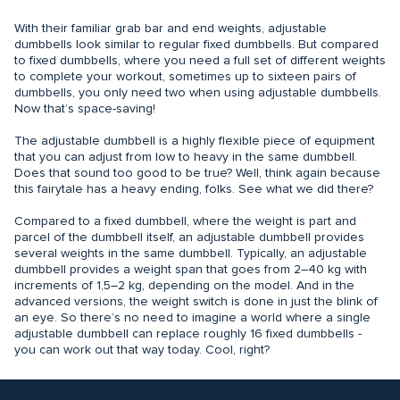
With their familiar grab bar and end weights, adjustable
dumbbells look similar to regular fixed dumbbells. But compared
to fixed dumbbells, where you need a full set of different weights
to complete your workout, sometimes up to sixteen pairs of
dumbbells, you only need two when using adjustable dumbbells.
Now that’s space-saving!
The adjustable dumbbell is a highly flexible piece of equipment
that you can adjust from low to heavy in the same dumbbell.
Does that sound too good to be true? Well, think again because
this fairytale has a heavy ending, folks. See what we did there?
Compared to a fixed dumbbell, where the weight is part and
parcel of the dumbbell itself, an adjustable dumbbell provides
several weights in the same dumbbell. Typically, an adjustable
dumbbell provides a weight span that goes from 2–40 kg with
increments of 1,5–2 kg, depending on the model. And in the
advanced versions, the weight switch is done in just the blink of
an eye. So there’s no need to imagine a world where a single
adjustable dumbbell can replace roughly 16 fixed dumbbells -
you can work out that way today. Cool, right?