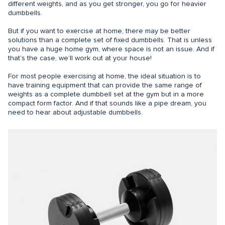
different weights, and as you get stronger, you go for heavier
dumbbells.
But if you want to exercise at home, there may be better
solutions than a complete set of fixed dumbbells. That is unless
you have a huge home gym, where space is not an issue. And if
that’s the case, we’ll work out at your house!
For most people exercising at home, the ideal situation is to
have training equipment that can provide the same range of
weights as a complete dumbbell set at the gym but in a more
compact form factor. And if that sounds like a pipe dream, you
need to hear about adjustable dumbbells.