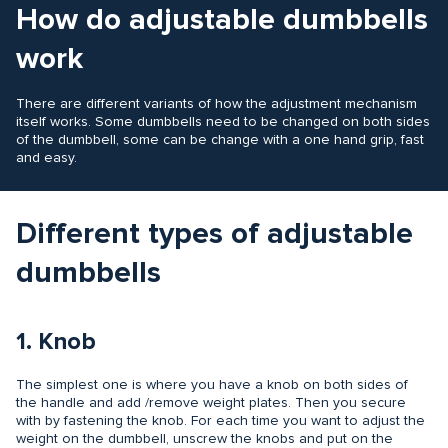
How do adjustable dumbbells
work
There are different variants of how the adjustment mechanism
itself works. Some dumbbells need to be changed on both sides
of the dumbbell, some can be change with a one hand grip, fast
and easy.
Different types of adjustable
dumbbells
1. Knob
The simplest one is where you have a knob on both sides of
the handle and add /remove weight plates. Then you secure
with by fastening the knob. For each time you want to adjust the
weight on the dumbbell, unscrew the knobs and put on the