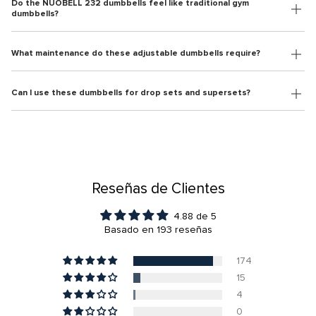
Do the NÜOBELL 232 dumbbells feel like traditional gym
dumbbells?
What maintenance do these adjustable dumbbells require?
Can I use these dumbbells for drop sets and supersets?
Reseñas de Clientes
4.88 de 5
Basado en 193 reseñas
174
15
4
0