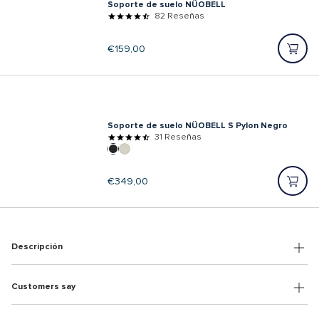
Soporte de suelo NÜOBELL
82 Reseñas
Precio
€159,00
regular
Soporte de suelo NÜOBELL S Pylon Negro
31 Reseñas
Precio
€349,00
regular
Descripción
Customers say