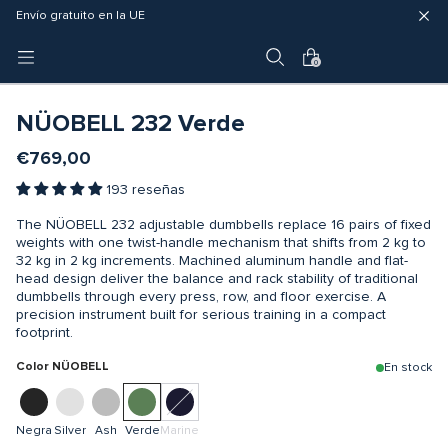
Entrega rápida (3 - 5 días hábiles)
Envío gratuito en la UE
Garantía de 4 años
0
-10% CODE: GETFIT10
NÜOBELL 232 Verde
€769,00
193 reseñas
The NÜOBELL 232 adjustable dumbbells replace 16 pairs of fixed
weights with one twist-handle mechanism that shifts from 2 kg to
32 kg in 2 kg increments. Machined aluminum handle and flat-
head design deliver the balance and rack stability of traditional
dumbbells through every press, row, and floor exercise. A
precision instrument built for serious training in a compact
footprint.
Color NÜOBELL
En stock
Negra
Silver
Ash
Verde
Marine