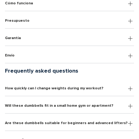
Cómo funciona
Presupuesto
Garantía
Envío
Frequently asked questions
How quickly can I change weights during my workout?
Will these dumbbells fit in a small home gym or apartment?
Are these dumbbells suitable for beginners and advanced lifters?