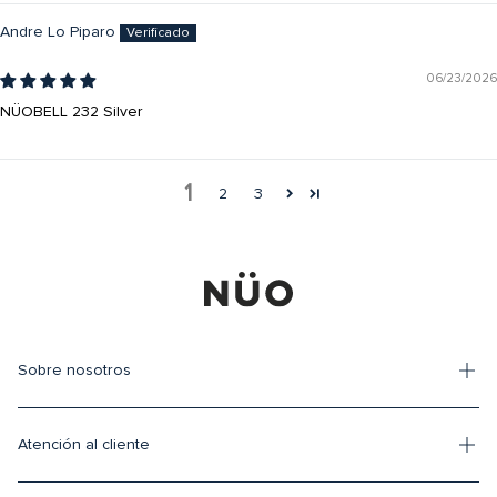
Andre Lo Piparo
06/23/2026
NÜOBELL 232 Silver
1
2
3
Sobre nosotros
Atención al cliente