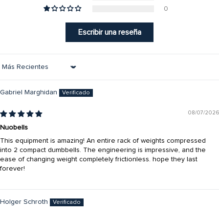
0
Escribir una reseña
Sort by
Gabriel Marghidan
08/07/2026
Nuobells
This equipment is amazing! An entire rack of weights compressed
into 2 compact dumbbells. The engineering is impressive, and the
ease of changing weight completely frictionless. hope they last
forever!
Holger Schroth