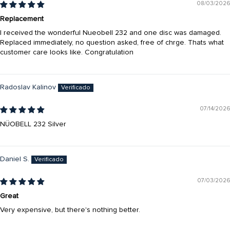
08/03/2026
Replacement
I received the wonderful Nueobell 232 and one disc was damaged.
Replaced immediately, no question asked, free of chrge. Thats what
customer care looks like. Congratulation
Radoslav Kalinov
07/14/2026
NÜOBELL 232 Silver
Daniel S.
07/03/2026
Great
Very expensive, but there's nothing better.