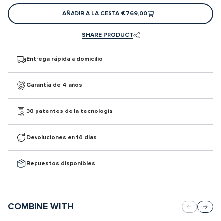
AÑADIR A LA CESTA
€769,00
SHARE PRODUCT
Entrega rápida a domicilio
Garantía de 4 años
38 patentes de la tecnología
Devoluciones en 14 días
Repuestos disponibles
COMBINE WITH